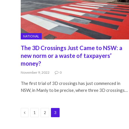
NATIONAL
The 3D Crossings Just Came to NSW: a
new norm or a waste of taxpayers’
money?
November 9, 2022
0
The first trial of 3D crossings has just commenced in
NSW, in Manly to be precise, where three 3D crossings…
Previous
1
2
3