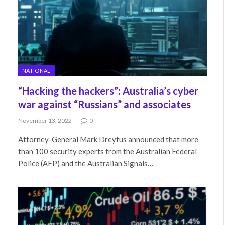
NATIONAL
“Hacking the hackers”: Australia’s cyber
war against “Russians” and associates
November 13, 2022
0
Attorney-General Mark Dreyfus announced that more
than 100 security experts from the Australian Federal
Police (AFP) and the Australian Signals…