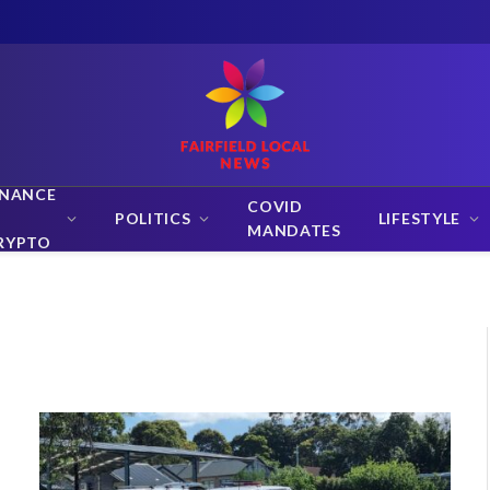
INANCE
COVID
POLITICS
LIFESTYLE
MANDATES
RYPTO