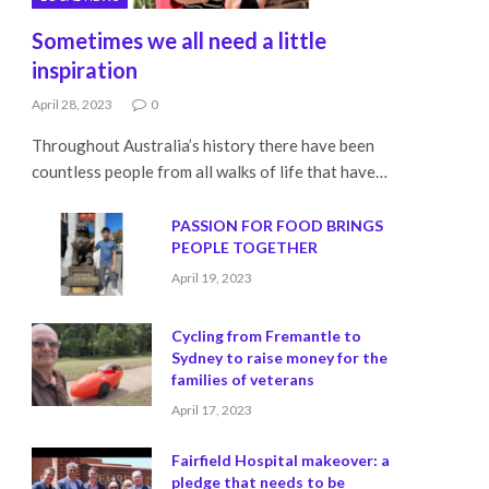
Sometimes we all need a little
inspiration
April 28, 2023
0
Throughout Australia’s history there have been
countless people from all walks of life that have…
PASSION FOR FOOD BRINGS
PEOPLE TOGETHER
April 19, 2023
Cycling from Fremantle to
Sydney to raise money for the
families of veterans
April 17, 2023
Fairfield Hospital makeover: a
pledge that needs to be