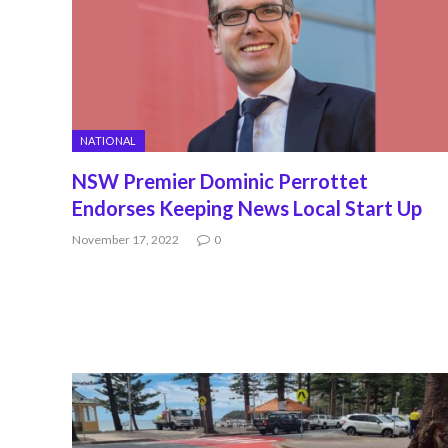
NATIONAL
NSW Premier Dominic Perrottet
Endorses Keeping News Local Start Up
November 17, 2022
0