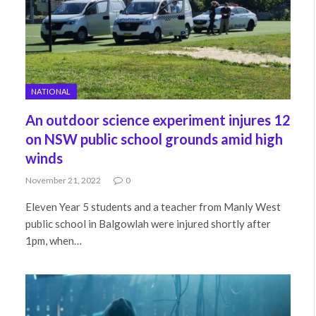
NATIONAL
An outdoor science experiment injures 12
on NSW public school grounds amid high
winds
November 21, 2022
0
Eleven Year 5 students and a teacher from Manly West
public school in Balgowlah were injured shortly after
1pm, when…