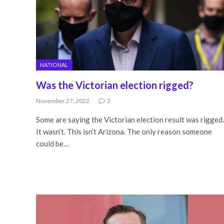
NATIONAL
Was the Victorian election rigged?
November 27, 2022
2
Some are saying the Victorian election result was rigged.
It wasn’t. This isn’t Arizona. The only reason someone
could be…