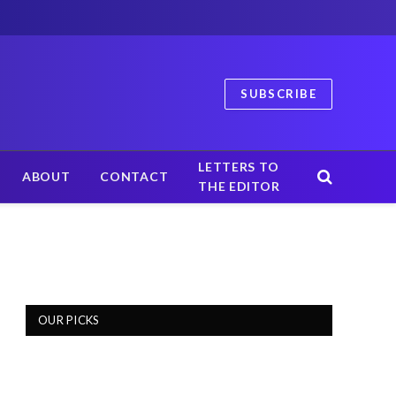
SUBSCRIBE
LETTERS TO
ABOUT
CONTACT
THE EDITOR
OUR PICKS