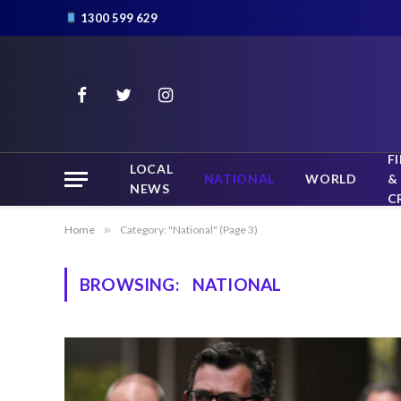
1300 599 629
Facebook
Twitter
Instagram
F
LOCAL
NATIONAL
WORLD
&
NEWS
C
Home
»
Category: "National" (Page 3)
BROWSING:
NATIONAL