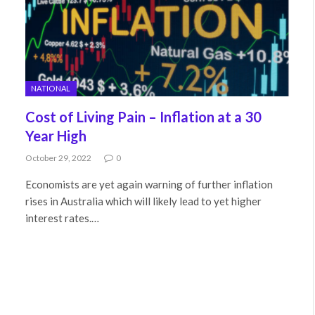
NATIONAL
Cost of Living Pain – Inflation at a 30
Year High
October 29, 2022
0
Economists are yet again warning of further inflation
rises in Australia which will likely lead to yet higher
interest rates.…