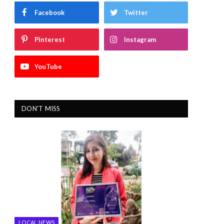
Facebook
Twitter
Pinterest
Instagram
YouTube
DON'T MISS
LOCAL NEWS