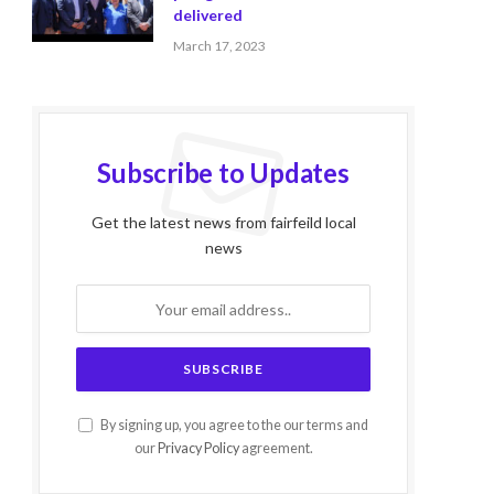
delivered
March 17, 2023
Subscribe to Updates
Get the latest news from fairfeild local
news
By signing up, you agree to the our terms and
our
Privacy Policy
agreement.