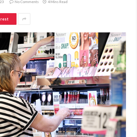
023
No Comments
4 Mins Read
erest