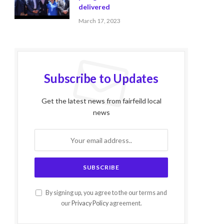
delivered
March 17, 2023
Subscribe to Updates
Get the latest news from fairfeild local
news
By signing up, you agree to the our terms and
our
Privacy Policy
agreement.