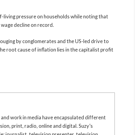
living pressure on households while noting that
l wage decline on record.
it-gouging by conglomerates and the US-led drive to
e root cause of inflation lies in the capitalist profit
e and work in media have encapsulated different
sion, print, radio, online and digital. Suzy’s
: journalist, television presenter, television