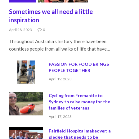
Sometimes we all need a little
inspiration
April 28, 2023
0
Throughout Australia’s history there have been
countless people from all walks of life that have…
PASSION FOR FOOD BRINGS
PEOPLE TOGETHER
April 19, 2023
Cycling from Fremantle to
Sydney to raise money for the
families of veterans
April 17, 2023
Fairfield Hospital makeover: a
pledge that needs to be