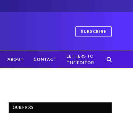
SUBSCRIBE
LETTERS TO
ABOUT
CONTACT
THE EDITOR
OUR PICKS