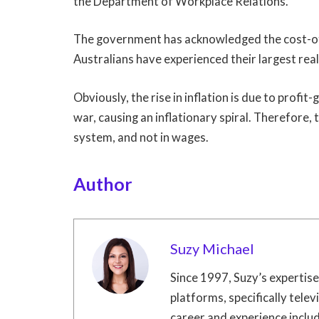
the Department of Workplace Relations.
The government has acknowledged the cost-of-
Australians have experienced their largest rea
Obviously, the rise in inflation is due to prof
war, causing an inflationary spiral. Therefore, th
system, and not in wages.
Author
Suzy Michael
Since 1997, Suzy’s expertis
platforms, specifically televi
career and experience include