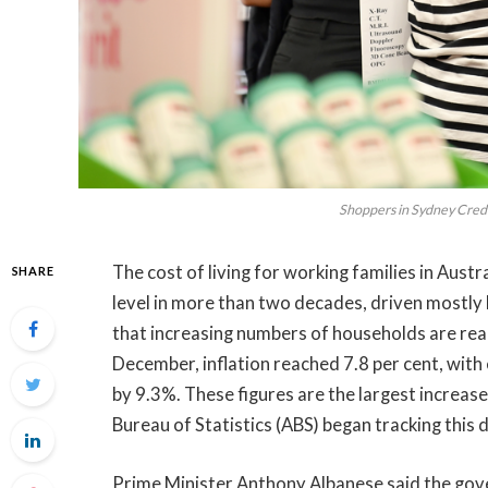
Shoppers in Sydney Cred
The cost of living for working families in Austr
SHARE
level in more than two decades, driven mostly
that increasing numbers of households are reac
December, inflation reached 7.8 per cent, with
by 9.3%. These figures are the largest increas
Bureau of Statistics (ABS) began tracking this 
Prime Minister Anthony Albanese said the go