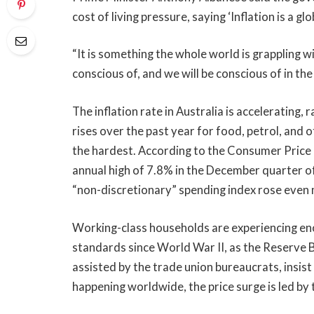
cost of living pressure, saying ‘Inflation is a glo
“It is something the whole world is grappling w
conscious of, and we will be conscious of in the
The inflation rate in Australia is accelerating, 
rises over the past year for food, petrol, and 
the hardest. According to the Consumer Price I
annual high of 7.8% in the December quarter o
“non-discretionary” spending index rose even m
Working-class households are experiencing eno
standards since World War II, as the Reserve 
assisted by the trade union bureaucrats, insist 
happening worldwide, the price surge is led by 