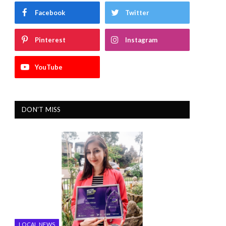
Facebook
Twitter
Pinterest
Instagram
YouTube
DON'T MISS
LOCAL NEWS