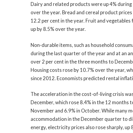
Dairy and related products were up 4% during 
over the year. Bread and cereal product prices
12.2 per cent in the year. Fruit and vegetables 
up by 8.5% over the year.
Non-durable items, such as household consumab
during the last quarter of the year and at an an
over 2 per cent in the three months to Decemb
Housing costs rose by 10.7% over the year, whic
since 2012. Economists predicted rental inflat
The acceleration in the cost-of-living crisis w
December, which rose 8.4% in the 12 months to
November and 6.9% in October. While many med
accommodation in the December quarter to dis
energy, electricity prices also rose sharply, u