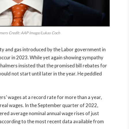
lmers Credit: AAP Image/Lukas Coch
ity and gas introduced by the Labor government in
 occur in 2023. While yet again showing sympathy
Chalmers insisted that the promised bill rebates for
ld not start until later in the year. He peddled
rs’ wages at a record rate for more than a year,
to real wages. In the September quarter of 2022,
red average nominal annual wage rises of just
according to the most recent data available from