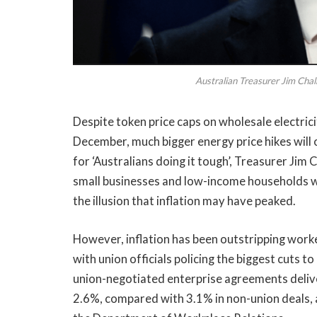
Australian Treasurer Jim Cha
Despite token price caps on wholesale electric
December, much bigger energy price hikes will
for ‘Australians doing it tough’, Treasurer Jim 
small businesses and low-income households wou
the illusion that inflation may have peaked.
However, inflation has been outstripping worke
with union officials policing the biggest cuts 
union-negotiated enterprise agreements delive
2.6%, compared with 3.1% in non-union deals, 