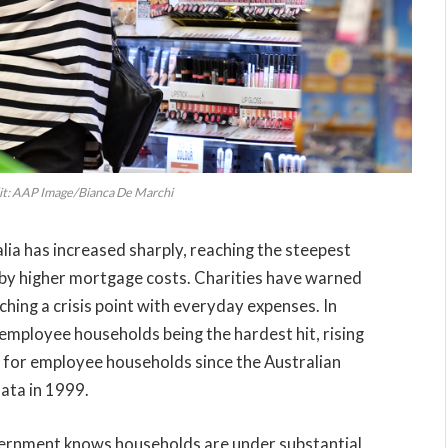
it: AAP Image/Bianca De Marchi
alia has increased sharply, reaching the steepest
 by higher mortgage costs. Charities have warned
hing a crisis point with everyday expenses. In
 employee households being the hardest hit, rising
e for employee households since the Australian
data in 1999.
vernment knows households are under substantial