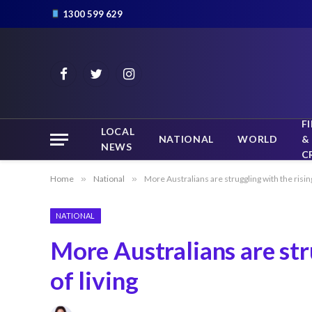
1300 599 629
Facebook
Twitter
Instagram
F
LOCAL
NATIONAL
WORLD
&
NEWS
C
Home
»
National
»
More Australians are struggling with the rising
NATIONAL
More Australians are str
of living