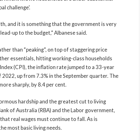
bal challenge’.
ith, and it is something that the government is very
 lead-up to the budget,” Albanese said.
rather than “peaking”, on top of staggering price
other essentials, hitting working-class households
ndex (CPI), the inflation rate jumped to a 33-year
f 2022, up from 7.3% in the September quarter. The
ore sharply, by 8.4 per cent.
rmous hardship and the greatest cut to living
Bank of Australia (RBA) and the Labor government,
that real wages must continue to fall. As is
the most basic living needs.