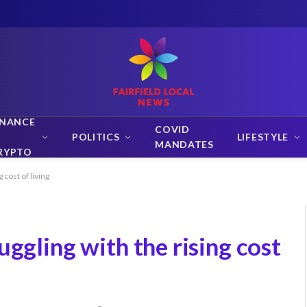
INANCE
COVID
POLITICS
LIFESTYLE
MANDATES
RYPTO
 cost of living
uggling with the rising cost