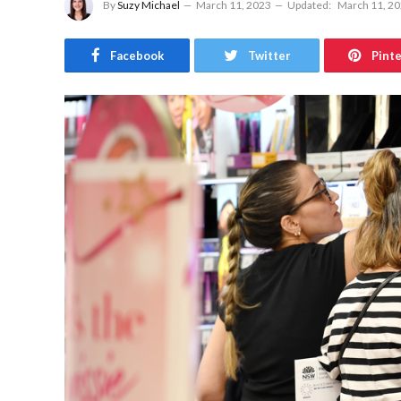
By
Suzy Michael
March 11, 2023
Updated:
March 11, 2
Facebook
Twitter
Pint