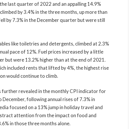
the last quarter of 2022 and an appalling 14.9%
 climbed by 3.4% in the three months, up more than
fell by 7.3% in the December quarter but were still
les like toiletries and detergents, climbed at 2.3%
nual pace of 12%. Fuel prices increased by a little
er but were 13.2% higher than at the end of 2021.
h included rents that lifted by 4%, the highest rise
ion would continue to climb.
as further revealed in the monthly CPI indicator for
 December, following annual rises of 7.3% in
ia focused on a 13% jump in holiday travel and
tract attention from the impact on food and
p 8.6% in those three months alone.