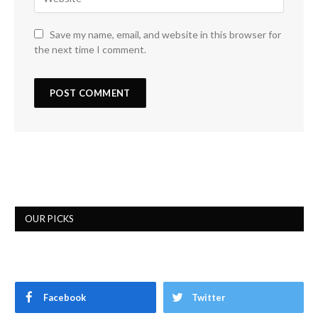
Save my name, email, and website in this browser for
the next time I comment.
OUR PICKS
Facebook
Twitter