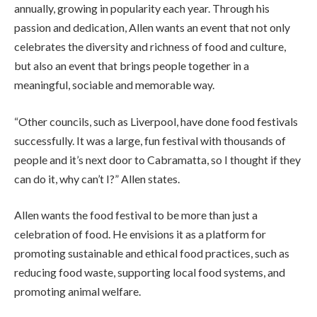
annually, growing in popularity each year. Through his
passion and dedication, Allen wants an event that not only
celebrates the diversity and richness of food and culture,
but also an event that brings people together in a
meaningful, sociable and memorable way.
“Other councils, such as Liverpool, have done food festivals
successfully. It was a large, fun festival with thousands of
people and it’s next door to Cabramatta, so I thought if they
can do it, why can’t I?” Allen states.
Allen wants the food festival to be more than just a
celebration of food. He envisions it as a platform for
promoting sustainable and ethical food practices, such as
reducing food waste, supporting local food systems, and
promoting animal welfare.