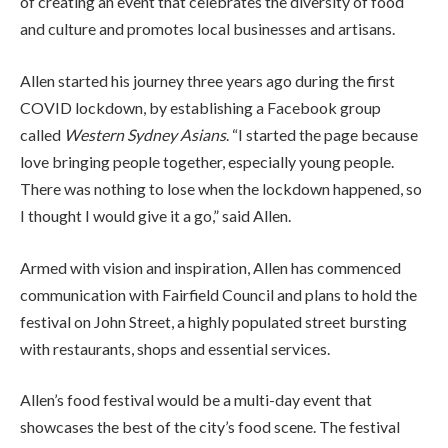
of creating an event that celebrates the diversity of food
and culture and promotes local businesses and artisans.
Allen started his journey three years ago during the first
COVID lockdown, by establishing a Facebook group
called
Western Sydney Asians
. “I started the page because
love bringing people together, especially young people.
There was nothing to lose when the lockdown happened, so
I thought I would give it a go,” said Allen.
Armed with vision and inspiration, Allen has commenced
communication with Fairfield Council and plans to hold the
festival on John Street, a highly populated street bursting
with restaurants, shops and essential services.
Allen’s food festival would be a multi-day event that
showcases the best of the city’s food scene. The festival