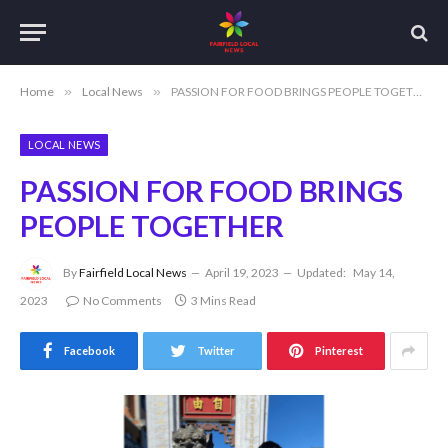
Home
»
Local News
»
PASSION FOR FOOD BRINGS PEOPLE TOGETHER
LOCAL NEWS
PASSION FOR FOOD BRINGS
PEOPLE TOGETHER
By
Fairfield Local News
April 19, 2023
Updated:
May 14,
2023
No Comments
3 Mins Read
Facebook
Twitter
Pinterest