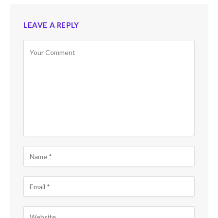
LEAVE A REPLY