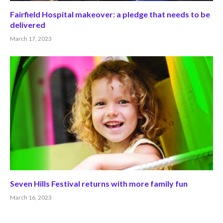
Fairfield Hospital makeover: a pledge that needs to be
delivered
March 17, 2023
Seven Hills Festival returns with more family fun
March 16, 2023