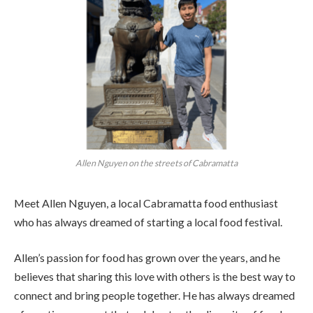
Allen Nguyen on the streets of Cabramatta
Meet Allen Nguyen, a local Cabramatta food enthusiast
who has always dreamed of starting a local food festival.
Allen’s passion for food has grown over the years, and he
believes that sharing this love with others is the best way to
connect and bring people together. He has always dreamed