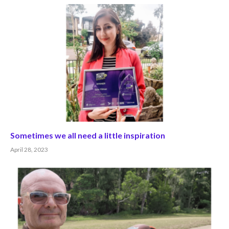
Sometimes we all need a little inspiration
April 28, 2023