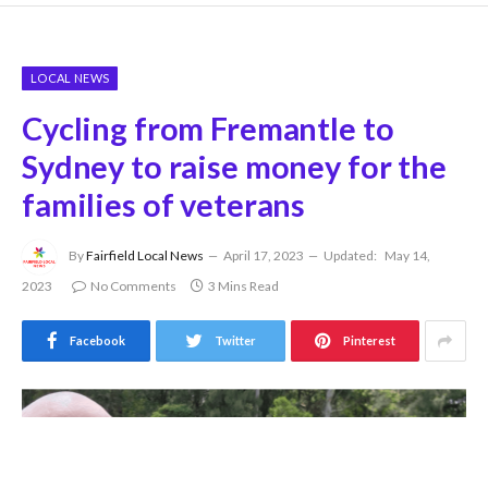
LOCAL NEWS
Cycling from Fremantle to
Sydney to raise money for the
families of veterans
By
Fairfield Local News
April 17, 2023
Updated:
May 14,
2023
No Comments
3 Mins Read
Facebook
Twitter
Pinterest