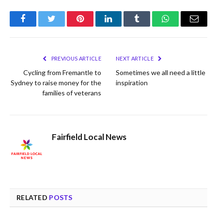
Facebook
Twitter
Pinterest
LinkedIn
Tumblr
WhatsApp
Email
PREVIOUS ARTICLE
NEXT ARTICLE
Cycling from Fremantle to
Sometimes we all need a little
Sydney to raise money for the
inspiration
families of veterans
Fairfield Local News
RELATED
POSTS