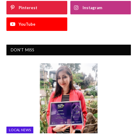
Pinterest
Instagram
YouTube
DON'T MISS
LOCAL NEWS