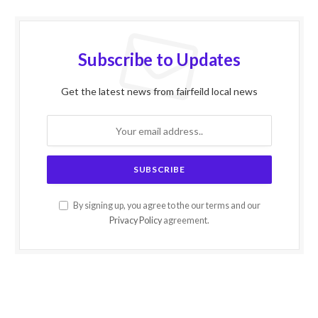
Subscribe to Updates
Get the latest news from fairfeild local news
By signing up, you agree to the our terms and our
Privacy Policy
agreement.