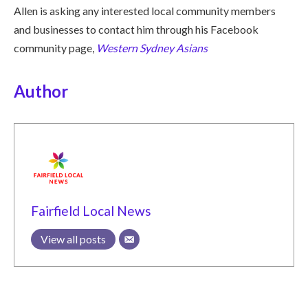
Allen is asking any interested local community members
and businesses to contact him through his Facebook
community page,
Western Sydney Asians
Author
Fairfield Local News
View all posts