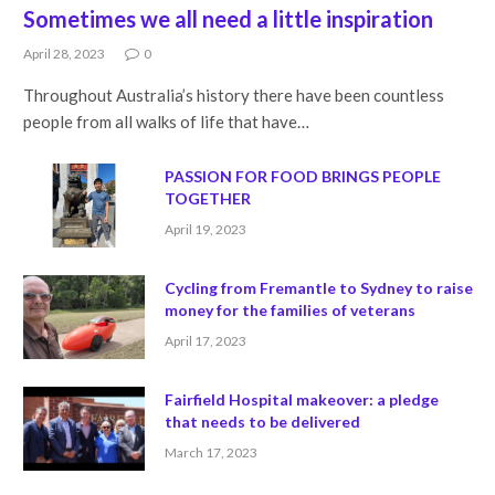
Sometimes we all need a little inspiration
April 28, 2023
0
Throughout Australia’s history there have been countless
people from all walks of life that have…
PASSION FOR FOOD BRINGS PEOPLE
TOGETHER
April 19, 2023
Cycling from Fremantle to Sydney to raise
money for the families of veterans
April 17, 2023
Fairfield Hospital makeover: a pledge
that needs to be delivered
March 17, 2023