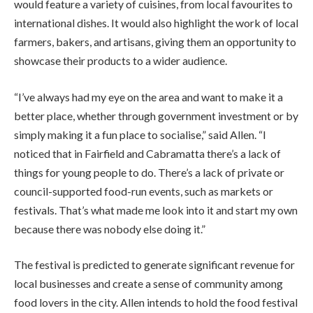
would feature a variety of cuisines, from local favourites to
international dishes. It would also highlight the work of local
farmers, bakers, and artisans, giving them an opportunity to
showcase their products to a wider audience.
“I’ve always had my eye on the area and want to make it a
better place, whether through government investment or by
simply making it a fun place to socialise,” said Allen. “I
noticed that in Fairfield and Cabramatta there’s a lack of
things for young people to do. There’s a lack of private or
council-supported food-run events, such as markets or
festivals. That’s what made me look into it and start my own
because there was nobody else doing it.”
The festival is predicted to generate significant revenue for
local businesses and create a sense of community among
food lovers in the city. Allen intends to hold the food festival