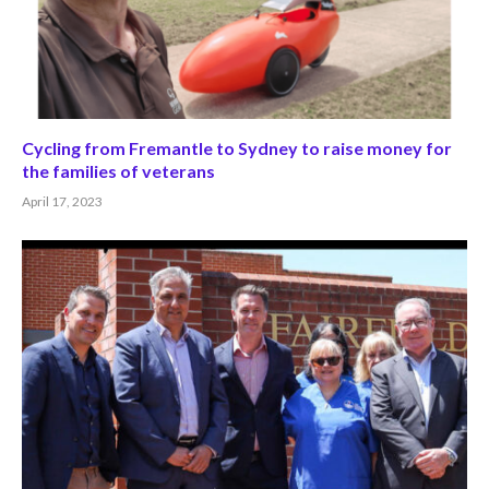
Cycling from Fremantle to Sydney to raise money for
the families of veterans
April 17, 2023