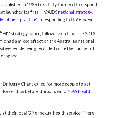
established in 1986 to satisfy the need to respond
nt launched its first HIV/AIDS
national strategy
.
el of best practice”
in responding to HIV epidemic.
th
HIV strategy paper, following on from the
2018–
ic had a mixed effect on the Australian national
ositive people being recorded while the number of
so dropped.
Dr Kerry Chant called for more people to get
ill lower than before the pandemic.
NSW Health
 at their local GP or sexual health service. There