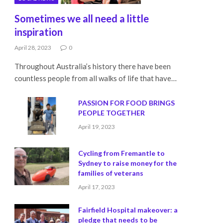
Sometimes we all need a little
inspiration
April 28, 2023
0
Throughout Australia’s history there have been
countless people from all walks of life that have…
PASSION FOR FOOD BRINGS
PEOPLE TOGETHER
April 19, 2023
Cycling from Fremantle to
Sydney to raise money for the
families of veterans
April 17, 2023
Fairfield Hospital makeover: a
pledge that needs to be