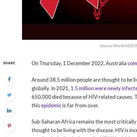
Source: World AIDS Da
On Thursday, 1 December 2022, Australia
com
SHARE
Around 38.5 million people are thought to be 
globally. In 2021,
1.5 million were newly infect
650,000 died because of HIV-related causes. 
this
epidemic
is far from over.
Sub-Saharan Africa remains the most criticall
thought to be living with the disease. HIV is 