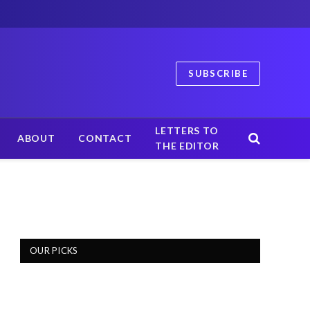
SUBSCRIBE
LETTERS TO
ABOUT
CONTACT
THE EDITOR
OUR PICKS