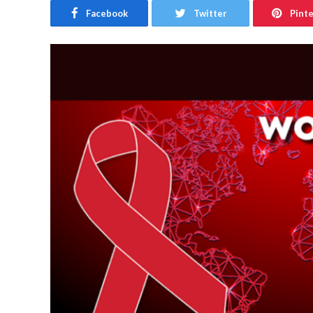
Facebook
Twitter
Pint