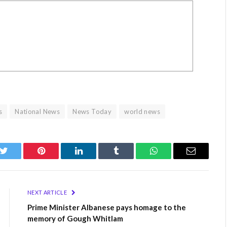
s
National News
News Today
world news
k
Twitter
Pinterest
LinkedIn
Tumblr
WhatsApp
Email
NEXT ARTICLE
Prime Minister Albanese pays homage to the
memory of Gough Whitlam