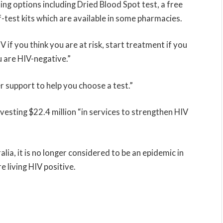
g options including Dried Blood Spot test, a free
lf-test kits which are available in some pharmacies.
 if you think you are at risk, start treatment if you
u are HIV-negative.”
r support to help you choose a test.”
vesting $22.4 million “in services to strengthen HIV
alia, it is no longer considered to be an epidemic in
 living HIV positive.