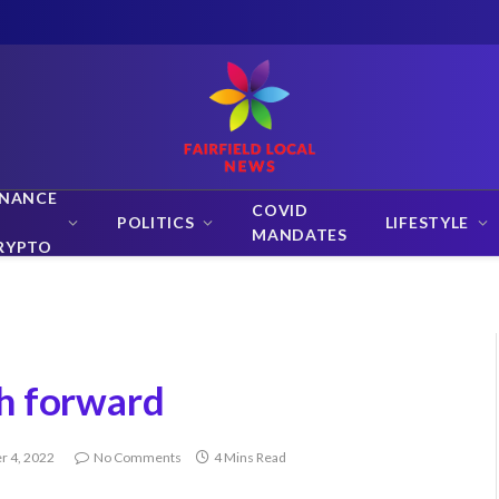
INANCE
COVID
POLITICS
LIFESTYLE
MANDATES
RYPTO
h forward
 4, 2022
No Comments
4 Mins Read