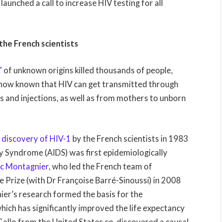
launched a call to increase HIV testing for all
.
 the French scientists
”
of unknown origins killed thousands of people,
is now known that HIV can get transmitted through
s and injections, as well as from mothers to unborn
e
discovery of HIV-1
by the French scientists in 1983
 Syndrome (AIDS) was first epidemiologically
c Montagnier
, who led the French team of
e Prize (with Dr Françoise Barré-Sinoussi) in 2008
ier’s research formed the basis for the
ich has significantly improved the life expectancy
Gallo from the United States co-discovered a causal