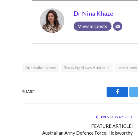
Dr Nina Khaze
View all posts
Australian News
Breaking News Australia
latest new
SHARE.
Faceboo
PREVIOUS ARTICLE
FEATURE ARTICLE:
Australian Army Defence Force: Holsworthy