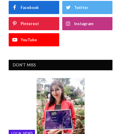
Facebook
Twitter
Pinterest
Instagram
YouTube
DON'T MISS
LOCAL NEWS