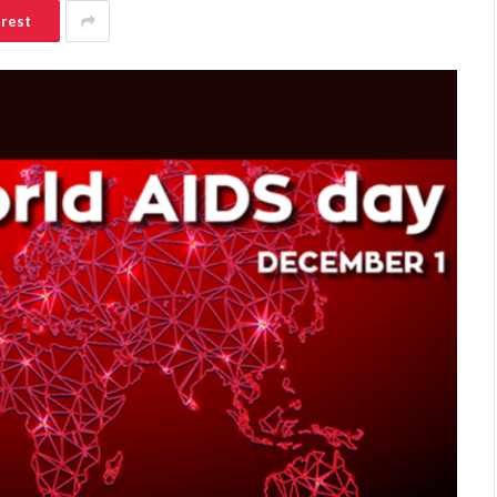
erest