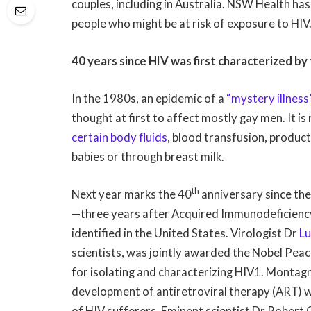
couples, including in Australia. NSW Health has 
people who might be at risk of exposure to HIV
40 years since HIV was first characterized by
In the 1980s, an epidemic of a
“mystery illness
thought at first to affect mostly gay men. It 
certain body fluids
, blood transfusion, product
babies or through breast milk.
th
Next year marks the 40
anniversary since th
—three years after Acquired Immunodeficiency
identified in the United States. Virologist Dr
Lu
scientists, was jointly awarded the Nobel Peac
for isolating and characterizing HIV1. Montagn
development of antiretroviral therapy (ART) wh
of HIV sufferers. Eminent scientist Dr Robert 