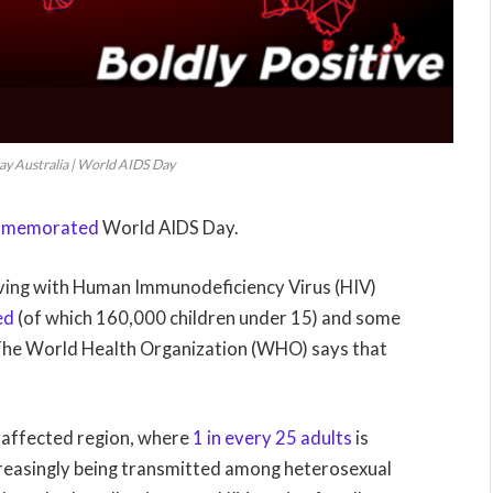
y Australia | World AIDS Day
memorated
World AIDS Day.
living with Human Immunodeficiency Virus (HIV)
ed
(of which 160,000 children under 15) and some
The World Health Organization (WHO) says that
y affected region, where
1 in every 25 adults
is
increasingly being transmitted among heterosexual