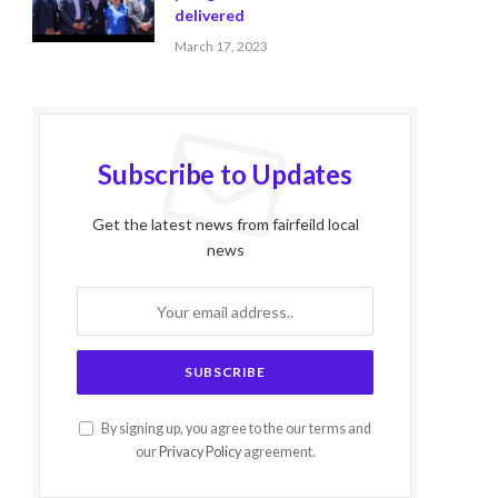
delivered
March 17, 2023
Subscribe to Updates
Get the latest news from fairfeild local
news
By signing up, you agree to the our terms and
our
Privacy Policy
agreement.