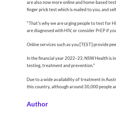
are also now more online and home-based testin
finger prick test which is mailed to you, and se
“That’s why we are urging people to test for HIV
are diagnosed with HIV, or consider PrEP if yo
Online services such as you [TEST] provide pee
In the financial year 2022–23, NSW Health is in
testing, treatment and prevention.”
Due to a wide availability of treatment in Austr
this country, although around 30,000 people are
Author