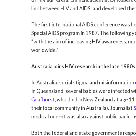
link between HIV and AIDS, and developed the 
The first international AIDS conference was he
Special AIDS program in 1987. The following 
“with the aim of increasing HIV awareness, mo
worldwide.”
Australia joins HIV research in the late 1980s
In Australia, social stigma and misinformation
In Queensland, several babies were infected w
Grafhorst
, who died in New Zealand at age 11
their local community in Australia). Journalist
medical one—it was also against public panic, h
Both the federal and state governments respo