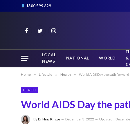
1300 599 629
Facebook
Twitter
Instagram
F
LOCAL
NATIONAL
WORLD
&
NEWS
C
Home
»
Lifestyle
»
Health
»
World AIDS Day the path forward
HEALTH
World AIDS Day the pat
By
Dr Nina Khaze
December 3, 2022
Updated:
December