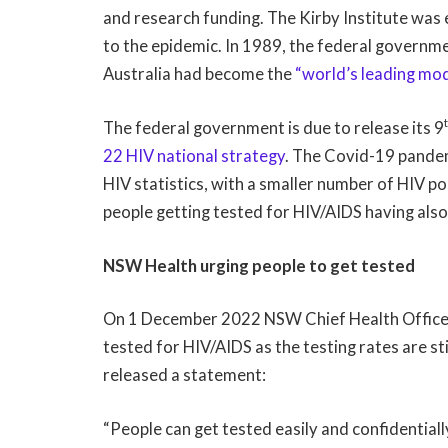
and research funding. The Kirby Institute was 
to the epidemic. In 1989, the federal governme
Australia had become the
“world’s leading mod
The federal government is due to release its 9
22 HIV national strategy
. The Covid-19 pandem
HIV statistics, with a smaller number of HIV p
people getting tested for HIV/AIDS having al
NSW Health urging people to get tested
On 1 December 2022 NSW Chief Health Officer 
tested for HIV/AIDS as the testing rates are st
released a statement:
“People can get tested easily and confidentially