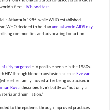
world’s first
HIV blood test
.
ld in Atlanta in 1985, while WHO established
year, WHO decided to hold an
annual world AIDS day
,
bilising communities and advocating for action
unfairly targeted
HIV positive people in the 1980s.
ith HIV through blood transfusion, such as
Eve van
 (where her family moved after being ostracised in
Simon Royal
described Eve’s battle as “not only a
ysteria and humiliation.”
nded to the epidemic through improved practices