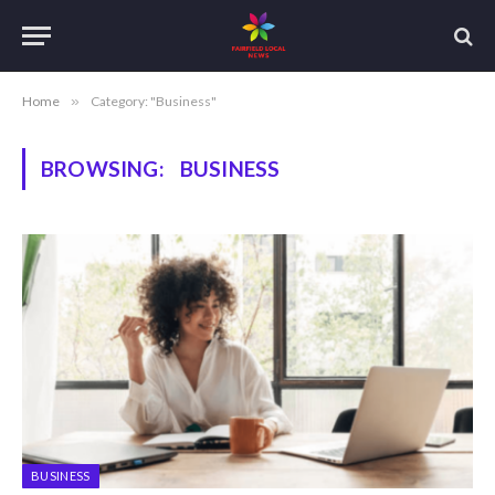
Home
»
Category: "Business"
BROWSING:
BUSINESS
BUSINESS