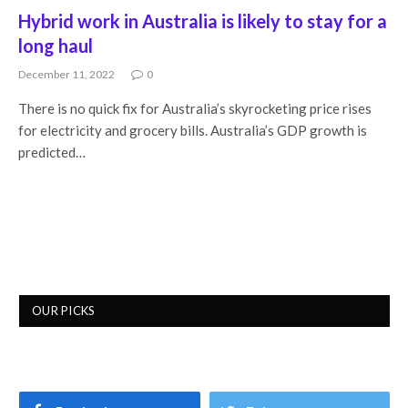
Hybrid work in Australia is likely to stay for a
long haul
December 11, 2022
0
There is no quick fix for Australia’s skyrocketing price rises
for electricity and grocery bills. Australia’s GDP growth is
predicted…
OUR PICKS