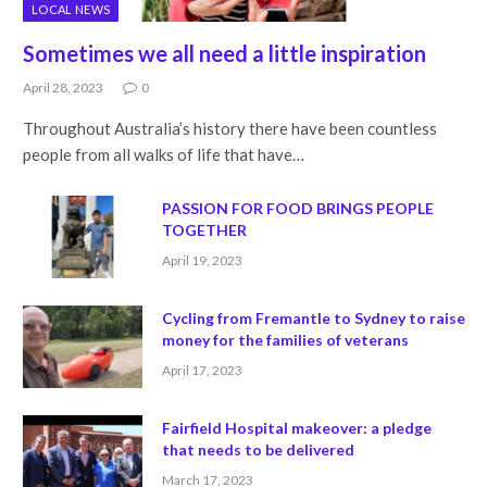
LOCAL NEWS
Sometimes we all need a little inspiration
April 28, 2023
0
Throughout Australia’s history there have been countless
people from all walks of life that have…
PASSION FOR FOOD BRINGS PEOPLE
TOGETHER
April 19, 2023
Cycling from Fremantle to Sydney to raise
money for the families of veterans
April 17, 2023
Fairfield Hospital makeover: a pledge
that needs to be delivered
March 17, 2023