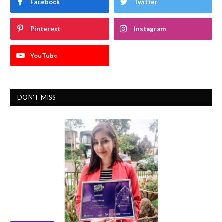
Facebook
Twitter
Pinterest
Instagram
YouTube
DON'T MISS