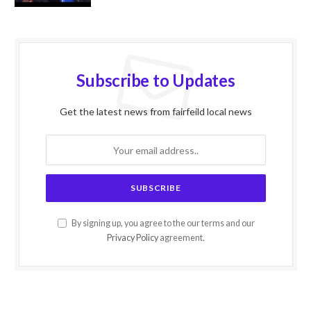
Subscribe to Updates
Get the latest news from fairfeild local news
By signing up, you agree to the our terms and our
Privacy Policy
agreement.