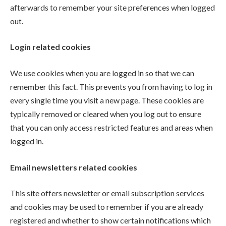
afterwards to remember your site preferences when logged
out.
Login related cookies
We use cookies when you are logged in so that we can
remember this fact. This prevents you from having to log in
every single time you visit a new page. These cookies are
typically removed or cleared when you log out to ensure
that you can only access restricted features and areas when
logged in.
Email newsletters related cookies
This site offers newsletter or email subscription services
and cookies may be used to remember if you are already
registered and whether to show certain notifications which