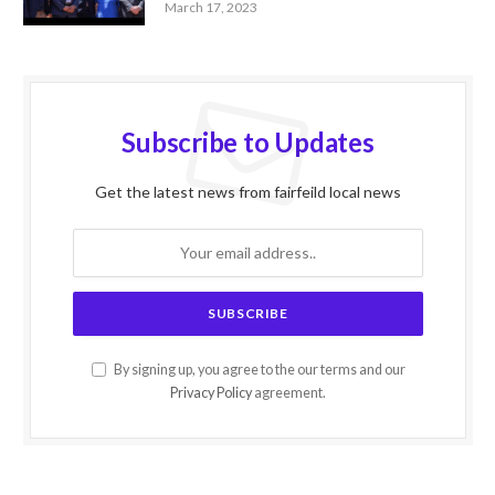
March 17, 2023
Subscribe to Updates
Get the latest news from fairfeild local news
By signing up, you agree to the our terms and our
Privacy Policy
agreement.