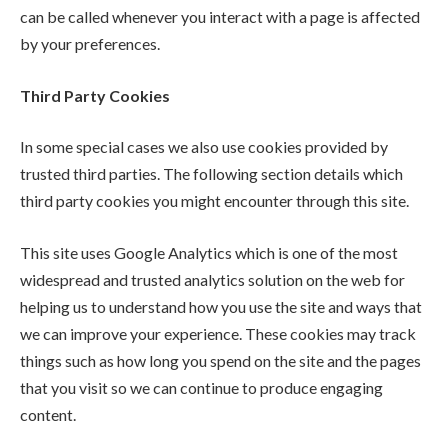
can be called whenever you interact with a page is affected
by your preferences.
Third Party Cookies
In some special cases we also use cookies provided by
trusted third parties. The following section details which
third party cookies you might encounter through this site.
This site uses Google Analytics which is one of the most
widespread and trusted analytics solution on the web for
helping us to understand how you use the site and ways that
we can improve your experience. These cookies may track
things such as how long you spend on the site and the pages
that you visit so we can continue to produce engaging
content.