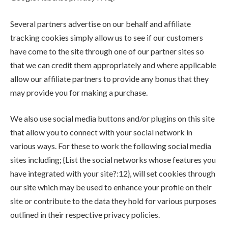
Several partners advertise on our behalf and affiliate
tracking cookies simply allow us to see if our customers
have come to the site through one of our partner sites so
that we can credit them appropriately and where applicable
allow our affiliate partners to provide any bonus that they
may provide you for making a purchase.
We also use social media buttons and/or plugins on this site
that allow you to connect with your social network in
various ways. For these to work the following social media
sites including; {List the social networks whose features you
have integrated with your site?:12}, will set cookies through
our site which may be used to enhance your profile on their
site or contribute to the data they hold for various purposes
outlined in their respective privacy policies.