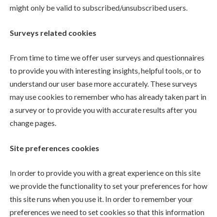
might only be valid to subscribed/unsubscribed users.
Surveys related cookies
From time to time we offer user surveys and questionnaires
to provide you with interesting insights, helpful tools, or to
understand our user base more accurately. These surveys
may use cookies to remember who has already taken part in
a survey or to provide you with accurate results after you
change pages.
Site preferences cookies
In order to provide you with a great experience on this site
we provide the functionality to set your preferences for how
this site runs when you use it. In order to remember your
preferences we need to set cookies so that this information