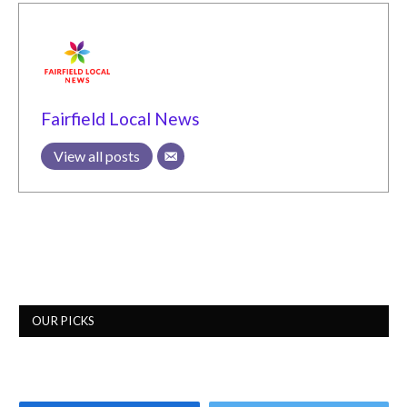
Fairfield Local News
View all posts
OUR PICKS