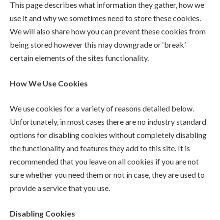
This page describes what information they gather, how we
use it and why we sometimes need to store these cookies.
We will also share how you can prevent these cookies from
being stored however this may downgrade or ‘break’
certain elements of the sites functionality.
How We Use Cookies
We use cookies for a variety of reasons detailed below.
Unfortunately, in most cases there are no industry standard
options for disabling cookies without completely disabling
the functionality and features they add to this site. It is
recommended that you leave on all cookies if you are not
sure whether you need them or not in case, they are used to
provide a service that you use.
Disabling Cookies