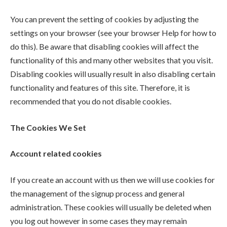
You can prevent the setting of cookies by adjusting the
settings on your browser (see your browser Help for how to
do this). Be aware that disabling cookies will affect the
functionality of this and many other websites that you visit.
Disabling cookies will usually result in also disabling certain
functionality and features of this site. Therefore, it is
recommended that you do not disable cookies.
The Cookies We Set
Account related cookies
If you create an account with us then we will use cookies for
the management of the signup process and general
administration. These cookies will usually be deleted when
you log out however in some cases they may remain