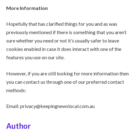
More Information
Hopefully that has clarified things for you and as was
previously mentioned if there is something that you aren’t
sure whether you need or not it’s usually safer to leave
cookies enabled in case it does interact with one of the
features you use on our site.
However, if you are still looking for more information then
you can contact us through one of our preferred contact
methods:
Email: privacy@keepingnewslocal.com.au
Author