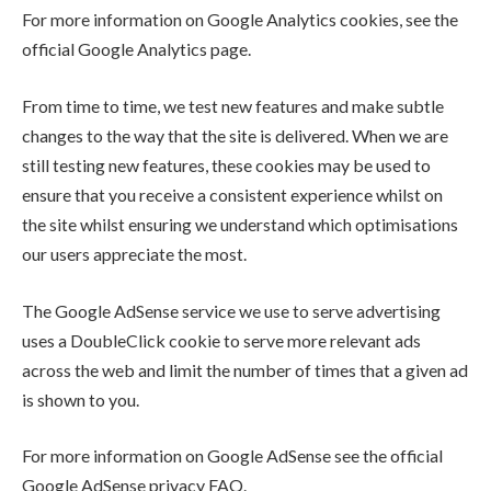
For more information on Google Analytics cookies, see the
official Google Analytics page.
From time to time, we test new features and make subtle
changes to the way that the site is delivered. When we are
still testing new features, these cookies may be used to
ensure that you receive a consistent experience whilst on
the site whilst ensuring we understand which optimisations
our users appreciate the most.
The Google AdSense service we use to serve advertising
uses a DoubleClick cookie to serve more relevant ads
across the web and limit the number of times that a given ad
is shown to you.
For more information on Google AdSense see the official
Google AdSense privacy FAQ.