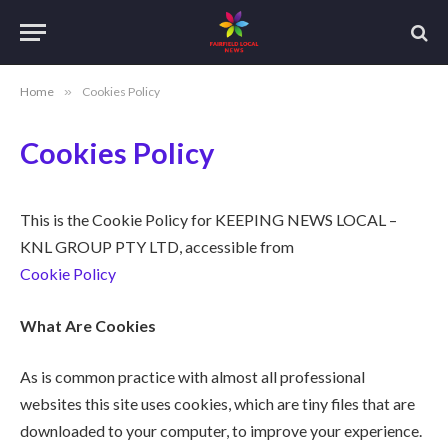
Home
»
Cookies Policy
Cookies Policy
This is the Cookie Policy for KEEPING NEWS LOCAL –
KNL GROUP PTY LTD, accessible from
Cookie Policy
What Are Cookies
As is common practice with almost all professional
websites this site uses cookies, which are tiny files that are
downloaded to your computer, to improve your experience.