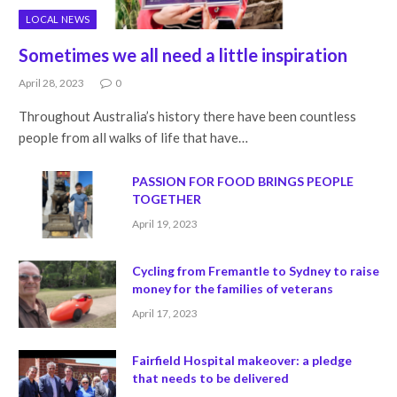
LOCAL NEWS
Sometimes we all need a little inspiration
April 28, 2023
0
Throughout Australia’s history there have been countless
people from all walks of life that have…
PASSION FOR FOOD BRINGS PEOPLE
TOGETHER
April 19, 2023
Cycling from Fremantle to Sydney to raise
money for the families of veterans
April 17, 2023
Fairfield Hospital makeover: a pledge
that needs to be delivered