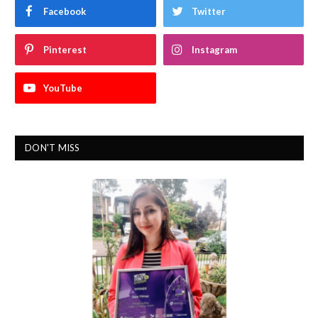
Facebook
Twitter
Pinterest
Instagram
YouTube
DON'T MISS