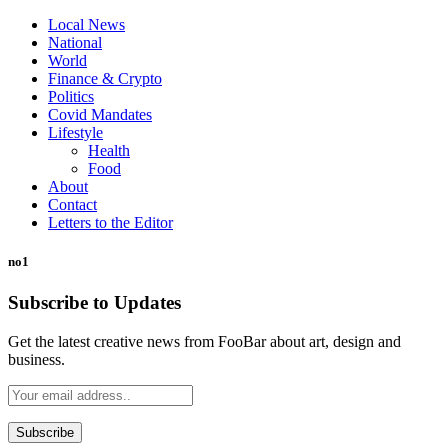
Local News
National
World
Finance & Crypto
Politics
Covid Mandates
Lifestyle
Health
Food
About
Contact
Letters to the Editor
no1
Subscribe to Updates
Get the latest creative news from FooBar about art, design and
business.