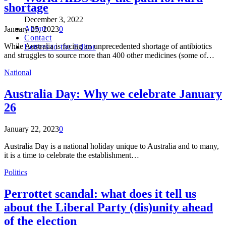
shortage
December 3, 2022
About
January 25, 2023
0
Contact
While Australia is facing an unprecedented shortage of antibiotics
Letters to the Editor
and struggles to source more than 400 other medicines (some of…
National
Australia Day: Why we celebrate January
26
January 22, 2023
0
Australia Day is a national holiday unique to Australia and to many,
it is a time to celebrate the establishment…
Politics
Perrottet scandal: what does it tell us
about the Liberal Party (dis)unity ahead
of the election