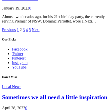
January 19, 2023
0
Almost two decades ago, for his 21st birthday party, the currently
serving Premier of NSW, Dominic Perrottet, wore a Nazi…
Previous
1
2
3
4
5
Next
Our Picks
Facebook
Twitter
Pinterest
Instagram
YouTube
Don't Miss
Local News
Sometimes we all need a little inspiration
April 28, 2023
0