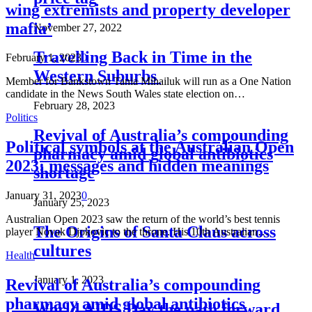
wing extremists and property developer
mafia’
November 27, 2022
Travelling Back in Time in the
February 1, 2023
0
Western Suburbs
Member for Bankstown Tania Mihailuk will run as a One Nation
candidate in the News South Wales state election on…
February 28, 2023
Politics
Revival of Australia’s compounding
Political symbols at the Australian Open
pharmacy amid global antibiotics
2023: messages and hidden meanings
shortage
January 31, 2023
0
January 25, 2023
Australian Open 2023 saw the return of the world’s best tennis
The Origins of Santa Claus across
player Novak Djokovic to the throne. His 10th Australian…
cultures
Health
January 1, 2023
Revival of Australia’s compounding
pharmacy amid global antibiotics
World AIDS Day the path forward