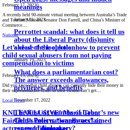
February 17, 2023
0
meanings
A recently held 90-minute virtual meeting between Australia’s Trade
January 31, 2023
and Tourism Minister, Senator Don Farrell, and China’s Minister of
Commerce…
Perrottet scandal: what does it tell us
National
about the Liberal Party (dis)unity
ahead of the election
Let’s close the loophole: how to prevent
child sexual abusers from not paying
January 19, 2023
compensation to victims
What does a parliamentarian cost?
February 13, 2023
0
The answer exceeds allowances,
Did you know that child abusers can currently hide their money in
privileges, and benefits
their superannuation funds so their victims can’t get…
December 17, 2022
Local News
The first six months of Labor’s new
KNL EXCLUSIVE! Maria Tran:
China Policy: “wargames” or
Fairfield’s internationally acclaimed
renewed diplomacy?
actress and filmmaker