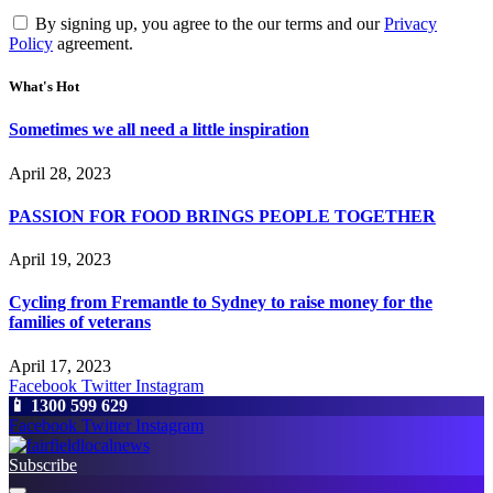
By signing up, you agree to the our terms and our
Privacy
Policy
agreement.
What's Hot
Sometimes we all need a little inspiration
April 28, 2023
PASSION FOR FOOD BRINGS PEOPLE TOGETHER
April 19, 2023
Cycling from Fremantle to Sydney to raise money for the
families of veterans
April 17, 2023
Facebook
Twitter
Instagram
📱 1300 599 629
Facebook
Twitter
Instagram
Subscribe