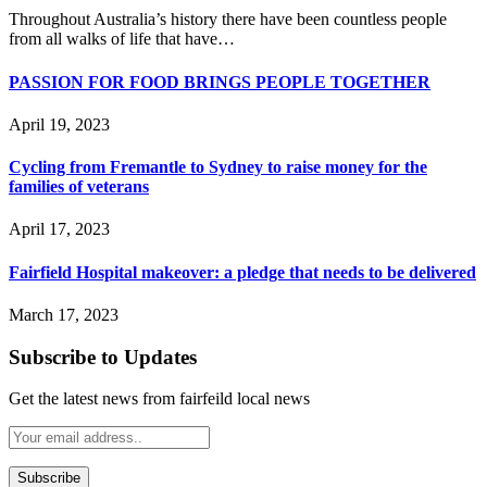
Throughout Australia’s history there have been countless people
from all walks of life that have…
PASSION FOR FOOD BRINGS PEOPLE TOGETHER
April 19, 2023
Cycling from Fremantle to Sydney to raise money for the
families of veterans
April 17, 2023
Fairfield Hospital makeover: a pledge that needs to be delivered
March 17, 2023
Subscribe to Updates
Get the latest news from fairfeild local news