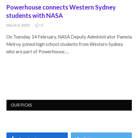
Powerhouse connects Western Sydney
students with NASA
March 6, 2023
0
On Tuesday 14 February, NASA Deputy Administrator Pamela
Melroy joined high school students from Western Sydney
who are part of Powerhouse:…
OUR PICKS