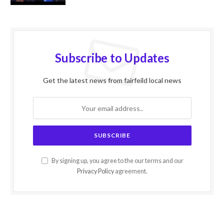
Subscribe to Updates
Get the latest news from fairfeild local news
By signing up, you agree to the our terms and our
Privacy Policy
agreement.