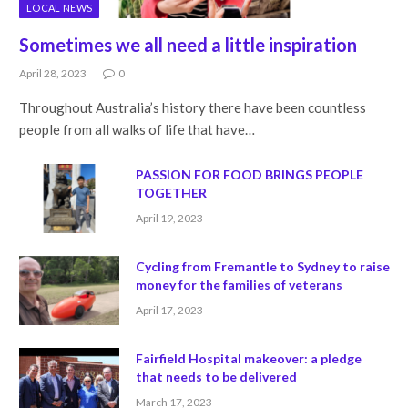
LOCAL NEWS
Sometimes we all need a little inspiration
April 28, 2023
0
Throughout Australia’s history there have been countless
people from all walks of life that have…
PASSION FOR FOOD BRINGS PEOPLE
TOGETHER
April 19, 2023
Cycling from Fremantle to Sydney to raise
money for the families of veterans
April 17, 2023
Fairfield Hospital makeover: a pledge
that needs to be delivered
March 17, 2023