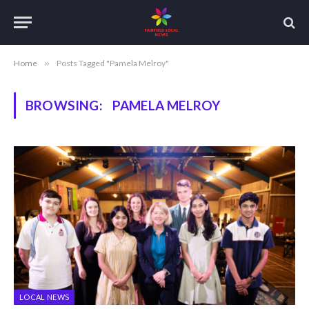
Home
»
Posts Tagged "Pamela Melroy"
BROWSING:
PAMELA MELROY
LOCAL NEWS