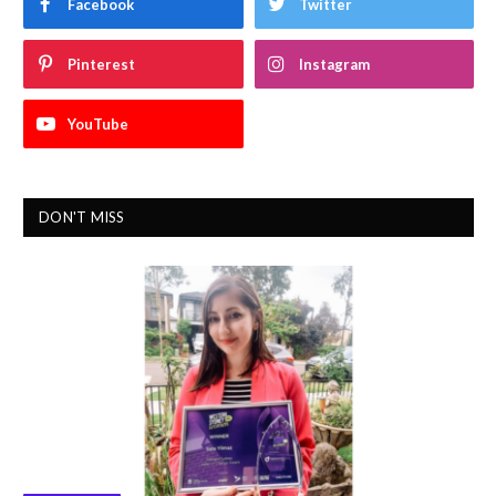
Facebook
Twitter
Pinterest
Instagram
YouTube
DON'T MISS