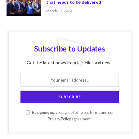
that needs to be delivered
March 17, 2023
Subscribe to Updates
Get the latest news from fairfeild local news
By signing up, you agree to the our terms and our
Privacy Policy
agreement.