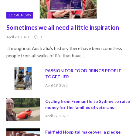
LOCAL NEWS
Sometimes we all need a little inspiration
April 28, 2023
0
Throughout Australia’s history there have been countless
people from all walks of life that have…
PASSION FOR FOOD BRINGS PEOPLE
TOGETHER
April 19, 2023
Cycling from Fremantle to Sydney to raise
money for the families of veterans
April 17, 2023
Fairfield Hospital makeover: a pledge