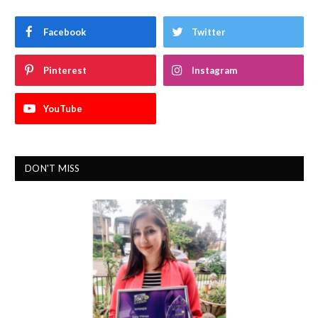
Facebook
Twitter
Pinterest
Instagram
YouTube
DON'T MISS