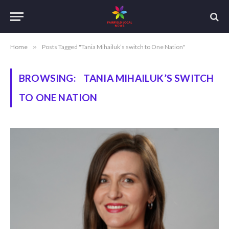
Home
»
Posts Tagged "Tania Mihailuk’s switch to One Nation"
BROWSING:
TANIA MIHAILUK’S SWITCH
TO ONE NATION