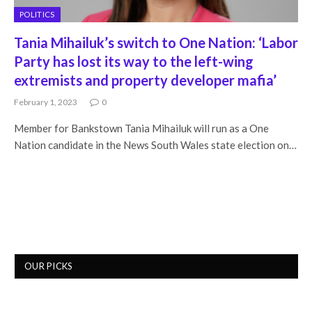
POLITICS
Tania Mihailuk’s switch to One Nation: ‘Labor
Party has lost its way to the left-wing
extremists and property developer mafia’
February 1, 2023
0
Member for Bankstown Tania Mihailuk will run as a One
Nation candidate in the News South Wales state election on…
OUR PICKS