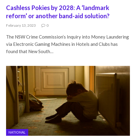
Cashless Pokies by 2028: A ‘landmark
reform’ or another band-aid solution?
February 13, 2023
0
The NSW Crime Commission’s Inquiry into Money Laundering
via Electronic Gaming Machines in Hotels and Clubs has
found that New South…
NATIONAL