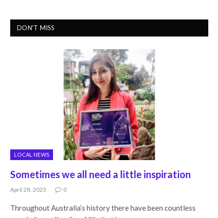
DON'T MISS
LOCAL NEWS
Sometimes we all need a little inspiration
April 28, 2023
0
Throughout Australia’s history there have been countless