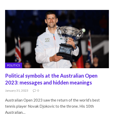
POLITICS
Political symbols at the Australian Open
2023: messages and hidden meanings
January 31, 2023
0
Australian Open 2023 saw the return of the world’s best
tennis player Novak Djokovic to the throne. His 10th
Australian…