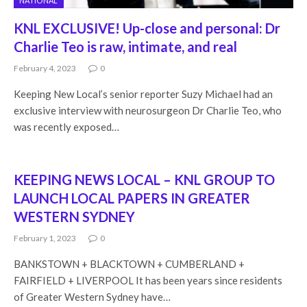
NATIONAL
KNL EXCLUSIVE! Up-close and personal: Dr
Charlie Teo is raw, intimate, and real
February 4, 2023
0
Keeping New Local’s senior reporter Suzy Michael had an
exclusive interview with neurosurgeon Dr Charlie Teo, who
was recently exposed…
KEEPING NEWS LOCAL – KNL GROUP TO
LAUNCH LOCAL PAPERS IN GREATER
WESTERN SYDNEY
February 1, 2023
0
BANKSTOWN + BLACKTOWN + CUMBERLAND +
FAIRFIELD + LIVERPOOL It has been years since residents
of Greater Western Sydney have…