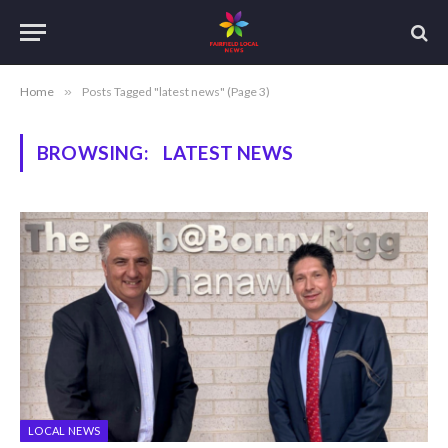
Home
»
Posts Tagged "latest news" (Page 3)
BROWSING:
LATEST NEWS
LOCAL NEWS