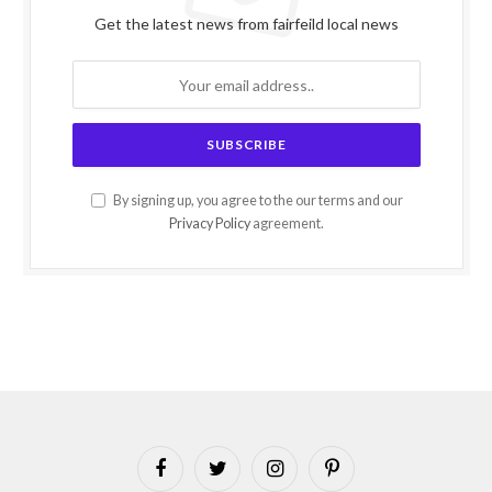
Get the latest news from fairfeild local news
By signing up, you agree to the our terms and our
Privacy Policy
agreement.
Facebook
Twitter
Instagram
Pinterest