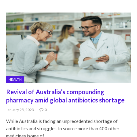
HEALTH
Revival of Australia’s compounding
pharmacy amid global antibiotics shortage
January 25, 2023
0
While Australia is facing an unprecedented shortage of
antibiotics and struggles to source more than 400 other
medicines (some of…