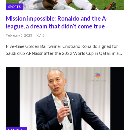
SPORTS
Mission impossible: Ronaldo and the A-
league, a dream that didn’t come true
February 5, 2023
0
Five-time Golden Ball winner Cristiano Ronaldo signed for
Saudi club Al-Nassr after the 2022 World Cup in Qatar, in a…