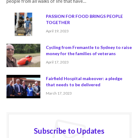
people from all walks of life that have…
PASSION FOR FOOD BRINGS PEOPLE
TOGETHER
April 19, 2023
Cycling from Fremantle to Sydney to raise
money for the families of veterans
April 17, 2023
Fairfield Hospital makeover: a pledge
that needs to be delivered
March 17, 2023
Subscribe to Updates