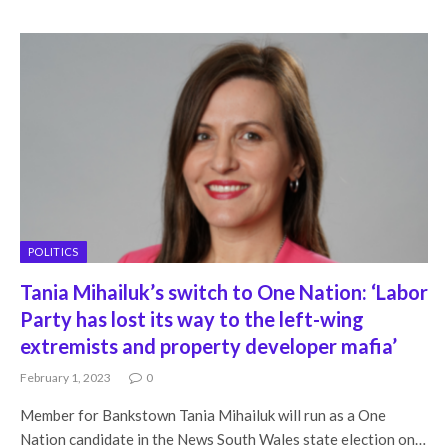
POLITICS
Tania Mihailuk’s switch to One Nation: ‘Labor
Party has lost its way to the left-wing
extremists and property developer mafia’
February 1, 2023
0
Member for Bankstown Tania Mihailuk will run as a One
Nation candidate in the News South Wales state election on…