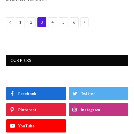
Previous
Next
1
2
3
4
5
6
OUR PICKS
Facebook
Twitter
Pinterest
Instagram
YouTube