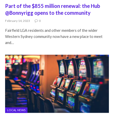
Part of the $855 million renewal: the Hub
@Bonnyrigg opens to the community
February 14, 2023
0
Fairfield LGA residents and other members of the wider
Western Sydney community now have a new place to meet
and…
LOCAL NEWS