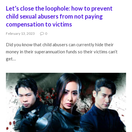
Let’s close the loophole: how to prevent
child sexual abusers from not paying
compensation to victims
February 13, 2023
0
Did you know that child abusers can currently hide their
money in their superannuation funds so their victims can’t
get…