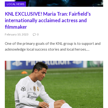
LOCAL NEWS
KNL EXCLUSIVE! Maria Tran: Fairfield’s
internationally acclaimed actress and
filmmaker
February 10, 2023
0
One of the primary goals of the KNL group is to support and
acknowledge local success stories and local heroes.…