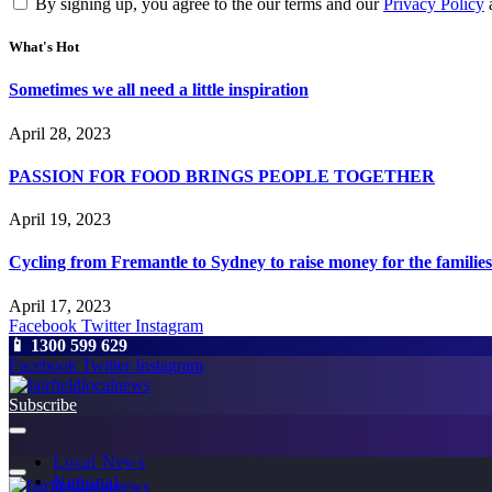
By signing up, you agree to the our terms and our
Privacy Policy
What's Hot
Sometimes we all need a little inspiration
April 28, 2023
PASSION FOR FOOD BRINGS PEOPLE TOGETHER
April 19, 2023
Cycling from Fremantle to Sydney to raise money for the families
April 17, 2023
Facebook
Twitter
Instagram
📱 1300 599 629
Facebook
Twitter
Instagram
Subscribe
Local News
National