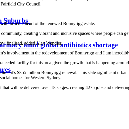
airfield City Council.
rn Suburbs
 form the heart of the renewed Bonnyrigg estate.
 community, creating vibrant and inclusive spaces where people can ge
w finalised, added Alex Wendler.
armacy amid global antibiotics shortage
 involvement in the redevelopment of Bonnyrigg and I am incredibly 
ded facility for this area given the growth that is happening around 
ures
ernment’s
$855 million Bonnyrigg renewal
. This state-significant urba
 social homes for Western Sydney.
ct that will be delivered over 18 stages, creating 4275 jobs and deliv