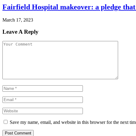
Fairfield Hospital makeover: a pledge that
March 17, 2023
Leave A Reply
Save my name, email, and website in this browser for the next ti