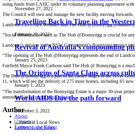
using funds from LAHC under its voluntary planning agreement with F
November 27, 2022
The Council will own and manage the new facility moving forwards.
Travelling Back in Time in the Weste
Landcom CEO Alex Wendler said The Hub @Bonnyrigg (Dhanawi) will
February 28, 2023
“Social infrastructure such as The Hub @Bonnyrigg is crucial for any
Landcom’s mission in the NSW Government’s Bonnyrigg project is no
Revival of Australia’s compounding ph
“The opening of The Hub @Bonnyrigg represents the end of Landcom’s
January 25, 2023
Fairfield Mayor Frank Carbone said The Hub @ Bonnyrigg is a much-nee
The Origins of Santa Claus across cult
The Hub @Bonnyrigg is a part of the earlier stages of the NSW Gov
11, which will see the delivery of 275 more homes, including 65 new
January 1, 2023
“The transformation of the Bonnyrigg Estate is a major 30-year proje
World AIDS Day the path forward
announced in
its recent press release
.
Author
December 3, 2022
About
Contact
Letters to the Editor
Fairfield Local News