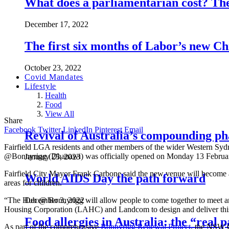
What does a parliamentarian cost? The 
December 17, 2022
The first six months of Labor’s new 
October 23, 2022
Covid Mandates
Lifestyle
Health
Food
View All
Share
Facebook
Twitter
LinkedIn
Pinterest
Email
Revival of Australia’s compounding ph
Fairfield LGA residents and other members of the wider Western Sy
@Bonnyrigg (Dhanawi) was officially opened on Monday 13 Februa
January 25, 2023
Fairfield City Mayor Frank Carbone said the new venue will become a cen
World AIDS Day the path forward
areas for children.
“The Hub @ Bonnyrigg will allow people to come together to meet an
December 3, 2022
Housing Corporation (LAHC) and Landcom to design and deliver this 
Food allergies in Australia: the “real
As part of the comprehensive
Bonnyrigg Renewal Project
, the NSW G