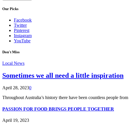
Our Picks
Facebook
Twitter
Pinterest
Instagram
YouTube
Don't Miss
Local News
Sometimes we all need a little inspiration
April 28, 2023
0
Throughout Australia’s history there have been countless people from 
PASSION FOR FOOD BRINGS PEOPLE TOGETHER
April 19, 2023