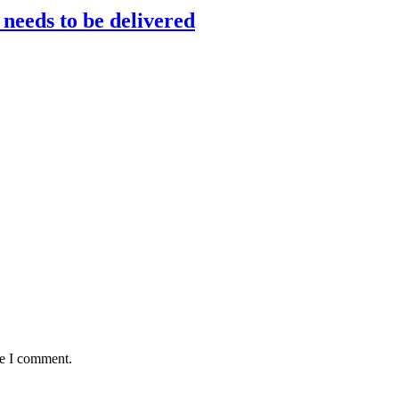
 needs to be delivered
me I comment.