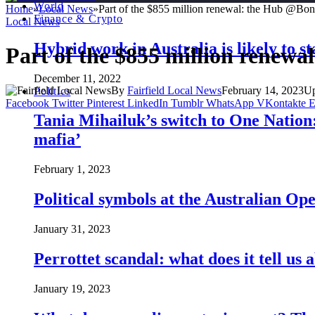
World
Home
»
Local News
»
Part of the $855 million renewal: the Hub @Bo
Finance & Crypto
Local News
Hybrid work in Australia is likely to st
Part of the $855 million renew
December 11, 2022
By
Fairfield Local News
February 14, 2023
Up
Politics
Facebook
Twitter
Pinterest
LinkedIn
Tumblr
WhatsApp
VKontakte
E
Tania Mihailuk’s switch to One Nation:
mafia’
February 1, 2023
Political symbols at the Australian O
January 31, 2023
Perrottet scandal: what does it tell us 
January 19, 2023