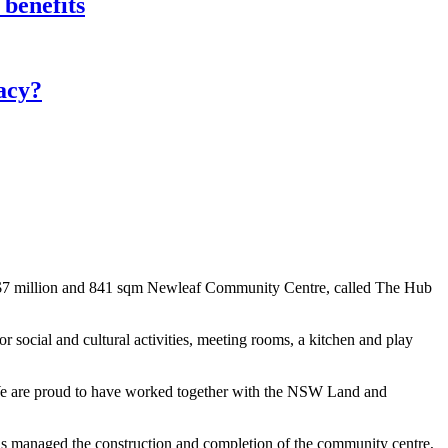
 benefits
acy?
 $7 million and 841 sqm Newleaf Community Centre, called The Hub
r social and cultural activities, meeting rooms, a kitchen and play
 We are proud to have worked together with the NSW Land and
 managed the construction and completion of the community centre,