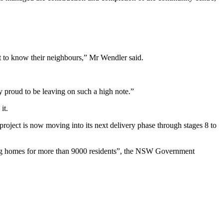
t to know their neighbours,” Mr Wendler said.
proud to be leaving on such a high note.”
it.
n project is now moving into its next delivery phase through stages 8 to
ering homes for more than 9000 residents”, the NSW Government