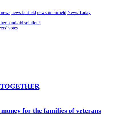
t news
news fairfield
news in fairfield
News Today
her band-aid solution?
ers’ votes
E TOGETHER
money for the families of veterans