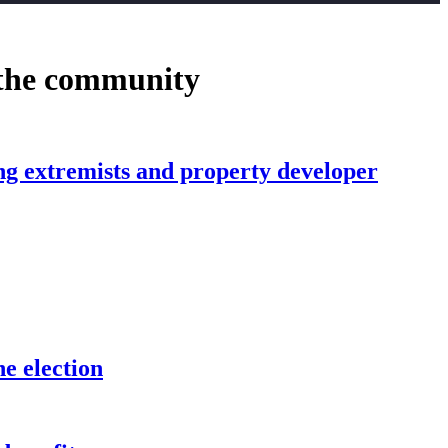
 the community
ing extremists and property developer
he election