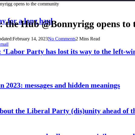
nnyrigg opens to the community
ay for a long haul
al: the Hub @Bonnyrigg opens to
dated:
February 14, 2023
No Comments
2 Mins Read
mail
 ‘Labor Party has lost its way to the left-w
pen 2023: messages and hidden meanings
about the Liberal Party (dis)unity ahead of t