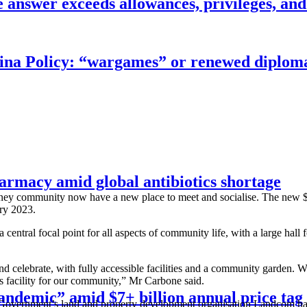
answer exceeds allowances, privileges, and
China Policy: “wargames” or renewed diplom
armacy amid global antibiotics shortage
dney community now have a new place to meet and socialise. The new
ry 2023.
tral focal point for all aspects of community life, with a large hall fo
d celebrate, with fully accessible facilities and a community garden.
facility for our community,” Mr Carbone said.
 pandemic” amid $7+ billion annual price tag
overnment’s land and property development organisation Landcom has