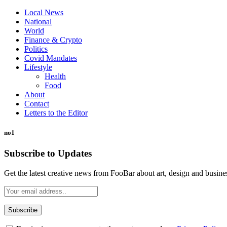
Local News
National
World
Finance & Crypto
Politics
Covid Mandates
Lifestyle
Health
Food
About
Contact
Letters to the Editor
no1
Subscribe to Updates
Get the latest creative news from FooBar about art, design and busine