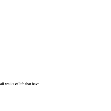
all walks of life that have…