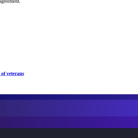
agreement.
 of veterans