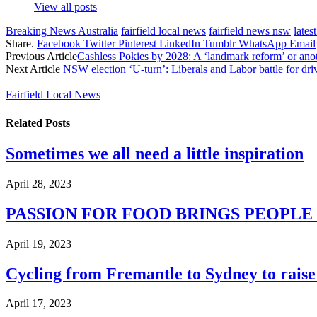
View all posts
Breaking News Australia
fairfield local news
fairfield news nsw
lates
Share.
Facebook
Twitter
Pinterest
LinkedIn
Tumblr
WhatsApp
Email
Previous Article
Cashless Pokies by 2028: A ‘landmark reform’ or anot
Next Article
NSW election ‘U-turn’: Liberals and Labor battle for driv
Fairfield Local News
Related
Posts
Sometimes we all need a little inspiration
April 28, 2023
PASSION FOR FOOD BRINGS PEOPL
April 19, 2023
Cycling from Fremantle to Sydney to raise 
April 17, 2023