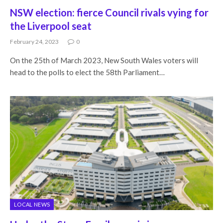
NSW election: fierce Council rivals vying for
the Liverpool seat
February 24, 2023
0
On the 25th of March 2023, New South Wales voters will
head to the polls to elect the 58th Parliament…
LOCAL NEWS