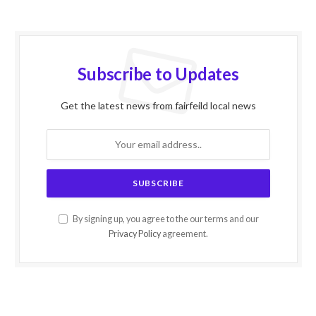
Subscribe to Updates
Get the latest news from fairfeild local news
By signing up, you agree to the our terms and our
Privacy Policy
agreement.