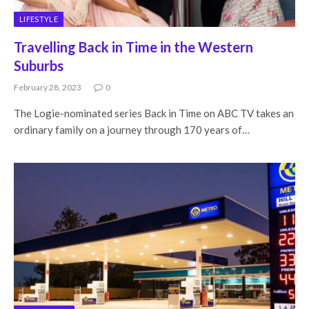
LIFESTYLE
Travelling Back in Time in the Western
Suburbs
February 28, 2023
0
The Logie-nominated series Back in Time on ABC TV takes an
ordinary family on a journey through 170 years of…