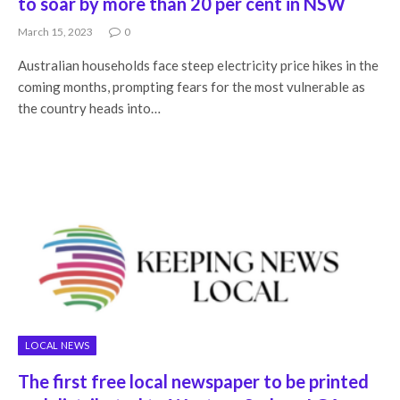
to soar by more than 20 per cent in NSW
March 15, 2023
0
Australian households face steep electricity price hikes in the
coming months, prompting fears for the most vulnerable as
the country heads into…
LOCAL NEWS
The first free local newspaper to be printed