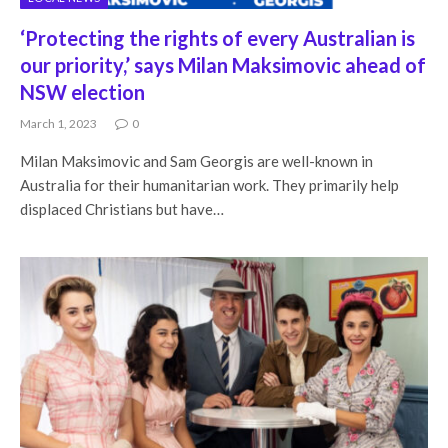
‘Protecting the rights of every Australian is
our priority,’ says Milan Maksimovic ahead of
NSW election
March 1, 2023
0
Milan Maksimovic and Sam Georgis are well-known in
Australia for their humanitarian work. They primarily help
displaced Christians but have…