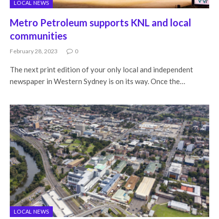
LOCAL NEWS
Metro Petroleum supports KNL and local
communities
February 28, 2023
0
The next print edition of your only local and independent
newspaper in Western Sydney is on its way. Once the…
LOCAL NEWS