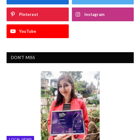
Pinterest
Instagram
YouTube
DON'T MISS
LOCAL NEWS