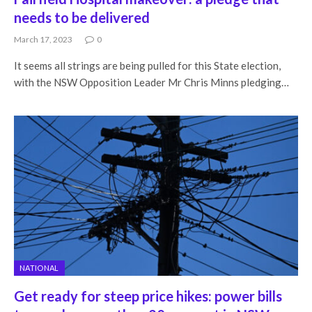
needs to be delivered
March 17, 2023
0
It seems all strings are being pulled for this State election,
with the NSW Opposition Leader Mr Chris Minns pledging…
NATIONAL
Get ready for steep price hikes: power bills