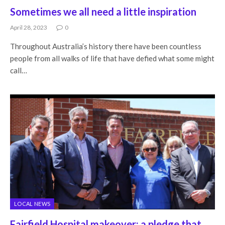
Sometimes we all need a little inspiration
April 28, 2023
0
Throughout Australia’s history there have been countless
people from all walks of life that have defied what some might
call…
LOCAL NEWS
Fairfield Hospital makeover: a pledge that