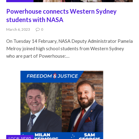
Powerhouse connects Western Sydney
students with NASA
March 6, 2023
0
On Tuesday 14 February, NASA Deputy Administrator Pamela
Melroy joined high school students from Western Sydney
who are part of Powerhouse:…
LOCAL NEWS