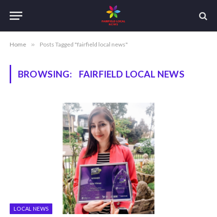
Home
»
Posts Tagged "fairfield local news"
BROWSING:
FAIRFIELD LOCAL NEWS
LOCAL NEWS