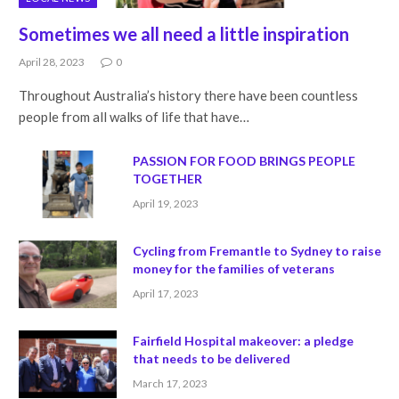
Sometimes we all need a little inspiration
April 28, 2023
0
Throughout Australia’s history there have been countless
people from all walks of life that have…
PASSION FOR FOOD BRINGS PEOPLE
TOGETHER
April 19, 2023
Cycling from Fremantle to Sydney to raise
money for the families of veterans
April 17, 2023
Fairfield Hospital makeover: a pledge
that needs to be delivered
March 17, 2023