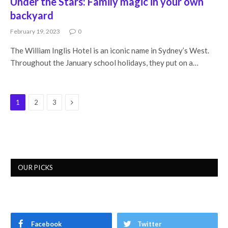
Under the Stars: Family magic in your own
backyard
February 19, 2023
0
The William Inglis Hotel is an iconic name in Sydney’s West.
Throughout the January school holidays, they put on a…
Next
1
2
3
OUR PICKS
Facebook
Twitter