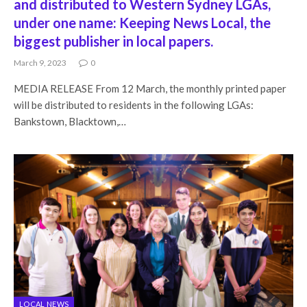
and distributed to Western Sydney LGAs,
under one name: Keeping News Local, the
biggest publisher in local papers.
March 9, 2023
0
MEDIA RELEASE From 12 March, the monthly printed paper
will be distributed to residents in the following LGAs:
Bankstown, Blacktown,…
LOCAL NEWS