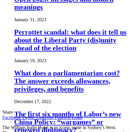
meanings
January 31, 2023
Perrottet scandal: what does it tell us
about the Liberal Party (dis)unity
ahead of the election
January 19, 2023
What does a parliamentarian cost?
The answer exceeds allowances,
privileges, and benefits
December 17, 2022
Share
The first six months of Labor’s new
Facebook
Twitter
LinkedIn
Pinterest
Email
China Policy: “wargames” or
The William Inglis Hotel is an iconic name in Sydney’s West.
renewed diplomacy?