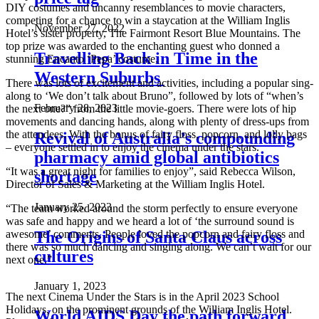
DIY costumes and uncanny resemblances to movie characters,
competing for a chance to win a staycation at the William Inglis
November 27, 2022
Hotel’s sister property, The Fairmont Resort Blue Mountains. The
top prize was awarded to the enchanting guest who donned a
Travelling Back in Time in the
stunning Encanto ‘Pepa’ costume.
Western Suburbs
There was lots of excitement and activities, including a popular sing-
along to ‘We don’t talk about Bruno”, followed by lots of “when’s
February 28, 2023
the next one?” from the little movie-goers. There were lots of hip
movements and dancing hands, along with plenty of dress-ups from
the attendees. With the bonus of fairy floss, popcorn, and lolly bags
Revival of Australia’s compounding
– everyone settled in to enjoy the cinema under the stars.
pharmacy amid global antibiotics
“It was a great night for families to enjoy”, said Rebecca Wilson,
shortage
Director of Sales & Marketing at the William Inglis Hotel.
January 25, 2023
“The team worked around the storm perfectly to ensure everyone
was safe and happy and we heard a lot of ‘the surround sound is
The Origins of Santa Claus across
awesome’ comments. People loved the popcorn and fairy floss and
there was so much dancing and singing along. We can’t wait for our
cultures
next one.”
January 1, 2023
The next Cinema Under the Stars is in the April 2023 School
Holidays, on the prominent grounds of the William Inglis Hotel.
World AIDS Day the path forward