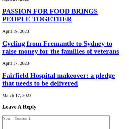
PASSION FOR FOOD BRINGS
PEOPLE TOGETHER
April 19, 2023
Cycling from Fremantle to Sydney to
raise money for the families of veterans
April 17, 2023
Fairfield Hospital makeover: a pledge
that needs to be delivered
March 17, 2023
Leave A Reply