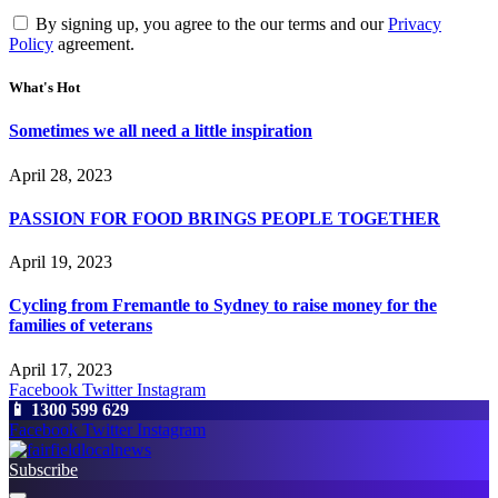
By signing up, you agree to the our terms and our
Privacy
Policy
agreement.
What's Hot
Sometimes we all need a little inspiration
April 28, 2023
PASSION FOR FOOD BRINGS PEOPLE TOGETHER
April 19, 2023
Cycling from Fremantle to Sydney to raise money for the
families of veterans
April 17, 2023
Facebook
Twitter
Instagram
📱 1300 599 629
Facebook
Twitter
Instagram
Subscribe