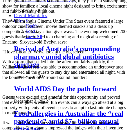
Throughout the January school holidays, they put on a star-stopping
show for families: a local cinema night designed to bring excitement
October 23, 2022
and fun to a family night out.
Covid Mandates
Lifestyle
The William Inglis Cinema Under The Stars event featured a large
Health
outdoor cinema screen, movie-themed snacks and a dress-up
Food
competition with staycation giveaways. The evening welcomed 200
View All
guests that were treated to a charming and magical screening of
Encanto. Six-year-old Evelyn says:
Revival of Australia’s compounding
“I love Encanto! Wow, look at the big screen!”
pharmacy amid global antibiotics
With a storm that settled into the afternoon fairly quickly, the
shortage
William Inglis Hotel was able to accommodate an undercover area
that allowed all the guests to stay dry and entertained all night, with
January 25, 2023
the bonus element of surround-sound thunder!
World AIDS Day the path forward
Guests were excited and grateful for this opportunity and proved
December 3, 2022
that even in poor weather, fun events can always go ahead at a big
property with plenty of event spaces to adapt to last-minute changes
Food allergies in Australia: the “real
in mother nature.
pandemic” amid $7+ billion annual
It was a delight to witness the outstanding entries in the dress-up
competition. Participants impressed the judges with their inventive
price tag