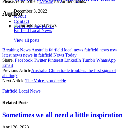
Please, refer to their
website
for further details.
December 3, 2022
Author
About
Contact
Letters to the Editor
Fairfield Local News
View all posts
Breaking News Australia
fairfield local news
fairfield news nsw
latest news
news in fairfield
News Today
Share.
Facebook
Twitter
Pinterest
LinkedIn
Tumblr
WhatsApp
Email
Previous Article
Australia-China trade troubles: the first signs of
abating?
Next Article
The Voice, you decide
Fairfield Local News
Related
Posts
Sometimes we all need a little inspiration
April 28, 2023