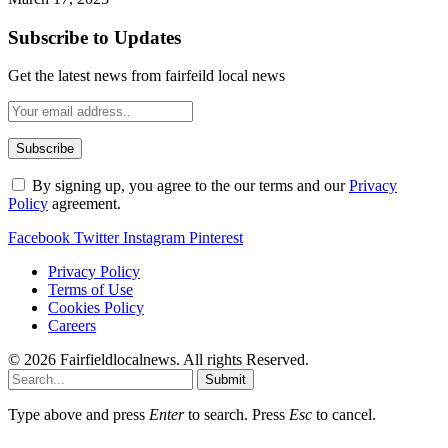
Subscribe to Updates
Get the latest news from fairfeild local news
By signing up, you agree to the our terms and our
Privacy
Policy
agreement.
Facebook
Twitter
Instagram
Pinterest
Privacy Policy
Terms of Use
Cookies Policy
Careers
© 2026 Fairfieldlocalnews. All rights Reserved.
Submit
Type above and press
Enter
to search. Press
Esc
to cancel.