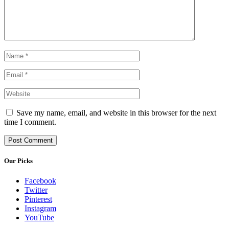
Save my name, email, and website in this browser for the next
time I comment.
Our Picks
Facebook
Twitter
Pinterest
Instagram
YouTube