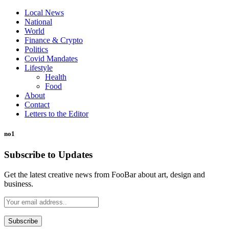
Local News
National
World
Finance & Crypto
Politics
Covid Mandates
Lifestyle
Health
Food
About
Contact
Letters to the Editor
no1
Subscribe to Updates
Get the latest creative news from FooBar about art, design and
business.