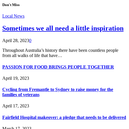
Don't Miss
Local News
Sometimes we all need a little inspiration
April 28, 2023
0
Throughout Australia’s history there have been countless people
from all walks of life that have…
PASSION FOR FOOD BRINGS PEOPLE TOGETHER
April 19, 2023
Cycling from Fremantle to Sydney to raise money for the
families of veterans
April 17, 2023
Fairfield Hospital makeover: a pledge that needs to be delivered
March 17, 2023