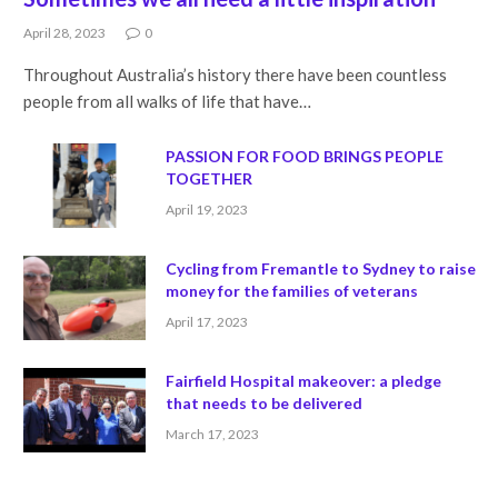
April 28, 2023
0
Throughout Australia’s history there have been countless
people from all walks of life that have…
PASSION FOR FOOD BRINGS PEOPLE
TOGETHER
April 19, 2023
Cycling from Fremantle to Sydney to raise
money for the families of veterans
April 17, 2023
Fairfield Hospital makeover: a pledge
that needs to be delivered
March 17, 2023