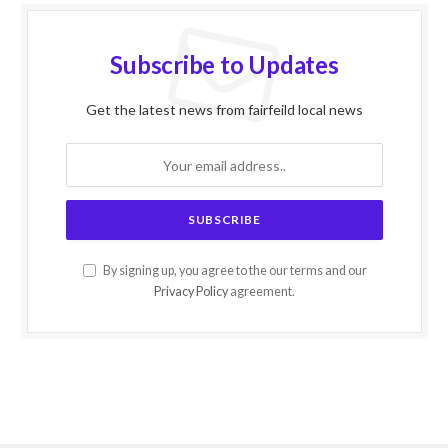
Subscribe to Updates
Get the latest news from fairfeild local news
By signing up, you agree to the our terms and our
Privacy Policy
agreement.