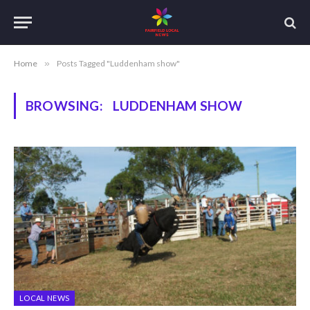
Home
»
Posts Tagged "Luddenham show"
BROWSING:
LUDDENHAM SHOW
LOCAL NEWS