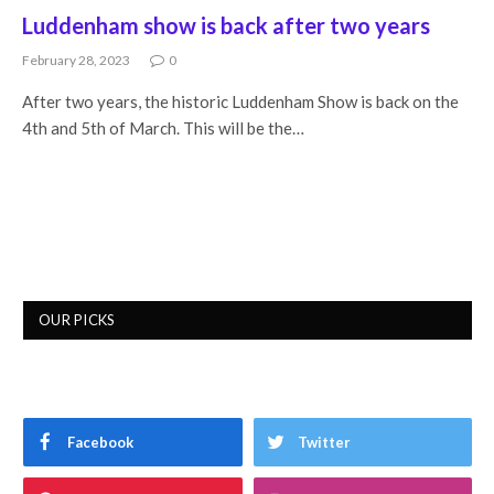
Luddenham show is back after two years
February 28, 2023
0
After two years, the historic Luddenham Show is back on the
4th and 5th of March. This will be the…
OUR PICKS
Facebook
Twitter