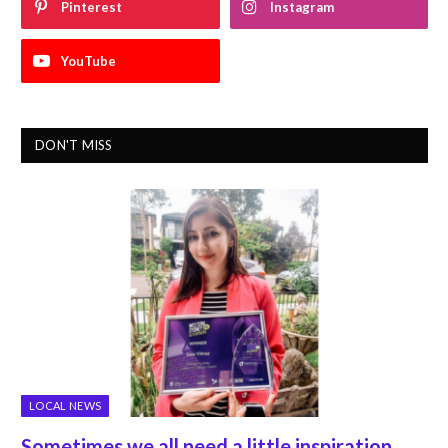
Pinterest
Instagram
YouTube
DON'T MISS
LOCAL NEWS
Sometimes we all need a little inspiration