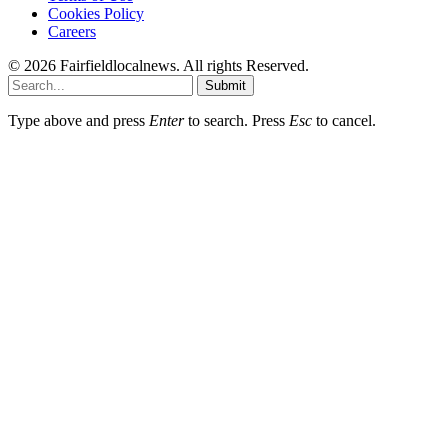
Cookies Policy
Careers
© 2026 Fairfieldlocalnews. All rights Reserved.
Submit
Type above and press
Enter
to search. Press
Esc
to cancel.