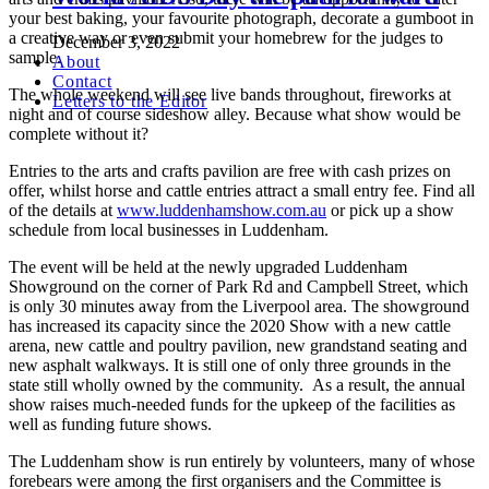
your best baking, your favourite photograph, decorate a gumboot in
a creative way or even submit your homebrew for the judges to
December 3, 2022
sample.
About
Contact
The whole weekend will see live bands throughout, fireworks at
Letters to the Editor
night and of course sideshow alley. Because what show would be
complete without it?
Entries to the arts and crafts pavilion are free with cash prizes on
offer, whilst horse and cattle entries attract a small entry fee. Find all
of the details at
www.luddenhamshow.com.au
or pick up a show
schedule from local businesses in Luddenham.
The event will be held at the newly upgraded Luddenham
Showground on the corner of Park Rd and Campbell Street, which
is only 30 minutes away from the Liverpool area. The showground
has increased its capacity since the 2020 Show with a new cattle
arena, new cattle and poultry pavilion, new grandstand seating and
new asphalt walkways. It is still one of only three grounds in the
state still wholly owned by the community. As a result, the annual
show raises much-needed funds for the upkeep of the facilities as
well as funding future shows.
The Luddenham show is run entirely by volunteers, many of whose
forebears were among the first organisers and the Committee is