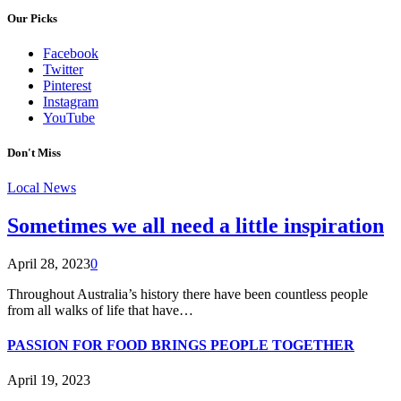
Our Picks
Facebook
Twitter
Pinterest
Instagram
YouTube
Don't Miss
Local News
Sometimes we all need a little inspiration
April 28, 2023
0
Throughout Australia’s history there have been countless people
from all walks of life that have…
PASSION FOR FOOD BRINGS PEOPLE TOGETHER
April 19, 2023