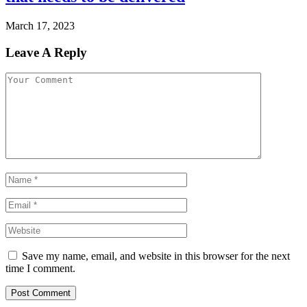
March 17, 2023
Leave A Reply
Save my name, email, and website in this browser for the next
time I comment.