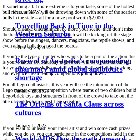
If something a bit more extreme is to your taste, some of the hottest
bull riders in NSW will be throwing down with some of the scariest
November 27, 2022
bulls in the state – all for a prize pool worth $2,000.
Travelling Back in Time in the
Should onstage entertainment be more your scene, then don’t miss
Western Suburbs
the traditional Poet’s breakfast which will be kicking off the stage
show before the singers, dancers, magicians, the reptile shows, and
even a bush balladeer tread the boards.
February 28, 2023
If you’re the type of punter who wants to be a part of the action this
Revival of Australia’s compounding
is your chance. On Saturday night there will be a mechanical bull
pharmacy amid global antibiotics
for you to try your skills on, while Sunday will see whip cracking
and even ice cream eating competitions going down.
shortage
For all Lego enthusiasts, this year will see the introduction of the
Lego master creators competition where teams of two children build
January 25, 2023
Lego/brick toys and structures in front of the crowd to take out the
title of Luddenham’s best Lego creators.
The Origins of Santa Claus across
cultures
January 1, 2023
If you want to unleash your inner artist and win some cash prizes
while you do so, you can participate in the competitions held in the
World AIDS Day the path forward
arts and crafts pavilion. Also, there will be an opportunity to enter