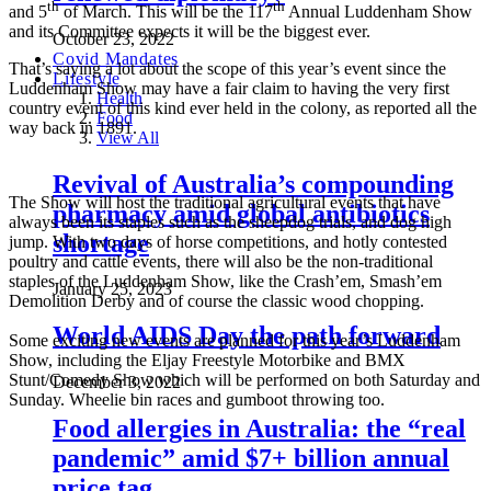
th
th
and 5
of March. This will be the 117
Annual Luddenham Show
and its Committee expects it will be the biggest ever.
October 23, 2022
Covid Mandates
That’s saying a lot about the scope of this year’s event since the
Lifestyle
Luddenham Show may have a fair claim to having the very first
Health
country event of this kind ever held in the colony, as reported all the
Food
way back in 1891.
View All
Revival of Australia’s compounding
The Show will host the traditional agricultural events that have
pharmacy amid global antibiotics
always been its staples such as the sheepdog trials, and dog high
shortage
jump. With two days of horse competitions, and hotly contested
poultry and cattle events, there will also be the non-traditional
staples of the Luddenham Show, like the Crash’em, Smash’em
January 25, 2023
Demolition Derby and of course the classic wood chopping.
World AIDS Day the path forward
Some exciting new events are planned for this year’s Luddenham
Show, including the Eljay Freestyle Motorbike and BMX
Stunt/Comedy Show which will be performed on both Saturday and
December 3, 2022
Sunday. Wheelie bin races and gumboot throwing too.
Food allergies in Australia: the “real
pandemic” amid $7+ billion annual
price tag