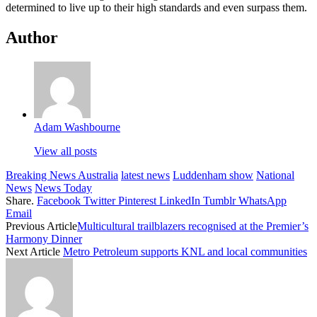
determined to live up to their high standards and even surpass them.
Author
Adam Washbourne
View all posts
Breaking News Australia
latest news
Luddenham show
National
News
News Today
Share.
Facebook
Twitter
Pinterest
LinkedIn
Tumblr
WhatsApp
Email
Previous Article
Multicultural trailblazers recognised at the Premier’s
Harmony Dinner
Next Article
Metro Petroleum supports KNL and local communities