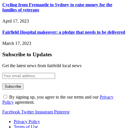
Cycling from Fremantle to Sydney to raise money for the
families of veterans
April 17, 2023
Fairfield Hospital makeover: a pledge that needs to be delivered
March 17, 2023
Subscribe to Updates
Get the latest news from fairfeild local news
By signing up, you agree to the our terms and our
Privacy
Policy
agreement.
Facebook
Twitter
Instagram
Pinterest
Privacy Policy
Terms of Use