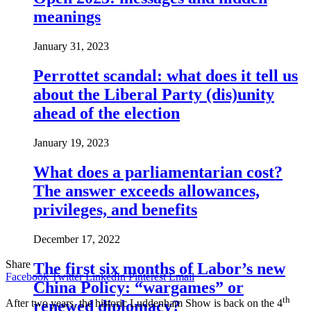
meanings
January 31, 2023
Perrottet scandal: what does it tell us
about the Liberal Party (dis)unity
ahead of the election
January 19, 2023
What does a parliamentarian cost?
The answer exceeds allowances,
privileges, and benefits
December 17, 2022
Share
The first six months of Labor’s new
Facebook
Twitter
LinkedIn
Pinterest
Email
China Policy: “wargames” or
th
renewed diplomacy?
After two years, the historic Luddenham Show is back on the 4