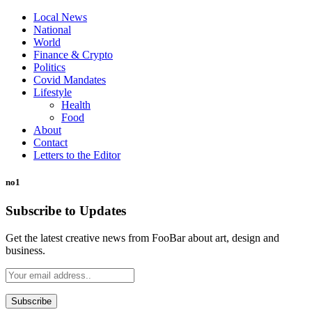
Local News
National
World
Finance & Crypto
Politics
Covid Mandates
Lifestyle
Health
Food
About
Contact
Letters to the Editor
no1
Subscribe to Updates
Get the latest creative news from FooBar about art, design and
business.