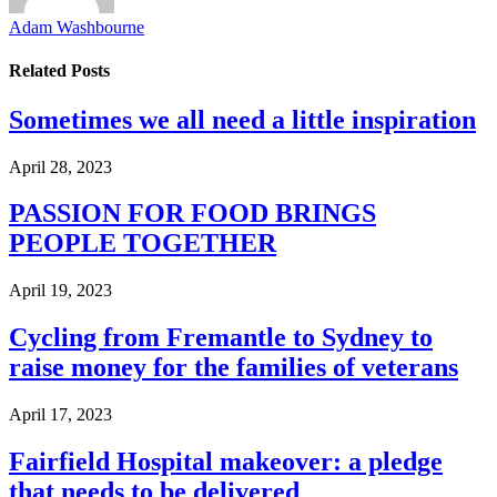
Adam Washbourne
Related
Posts
Sometimes we all need a little inspiration
April 28, 2023
PASSION FOR FOOD BRINGS
PEOPLE TOGETHER
April 19, 2023
Cycling from Fremantle to Sydney to
raise money for the families of veterans
April 17, 2023
Fairfield Hospital makeover: a pledge
that needs to be delivered