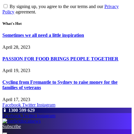
By signing up, you agree to the our terms and our
Privacy
Policy
agreement.
What's Hot
Sometimes we all need a little inspiration
April 28, 2023
PASSION FOR FOOD BRINGS PEOPLE TOGETHER
April 19, 2023
Cycling from Fremantle to Sydney to raise money for the
families of veterans
April 17, 2023
Facebook
Twitter
Instagram
📱 1300 599 629
Facebook
Twitter
Instagram
Subscribe