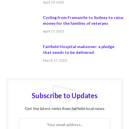
April 19, 2023
Cycling from Fremantle to Sydney to raise
money for the families of veterans
April 17, 2023
Fairfield Hospital makeover: a pledge
that needs to be delivered
March 17, 2023
Subscribe to Updates
Get the latest news from fairfeild local news