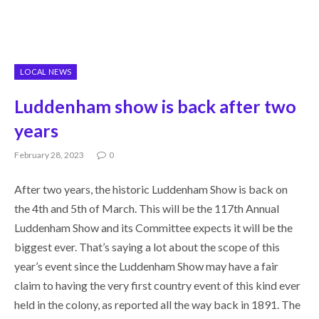
LOCAL NEWS
Luddenham show is back after two
years
February 28, 2023
0
After two years, the historic Luddenham Show is back on
the 4th and 5th of March. This will be the 117th Annual
Luddenham Show and its Committee expects it will be the
biggest ever. That’s saying a lot about the scope of this
year’s event since the Luddenham Show may have a fair
claim to having the very first country event of this kind ever
held in the colony, as reported all the way back in 1891. The