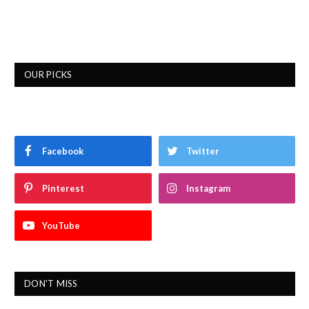
OUR PICKS
Facebook
Twitter
Pinterest
Instagram
YouTube
DON'T MISS