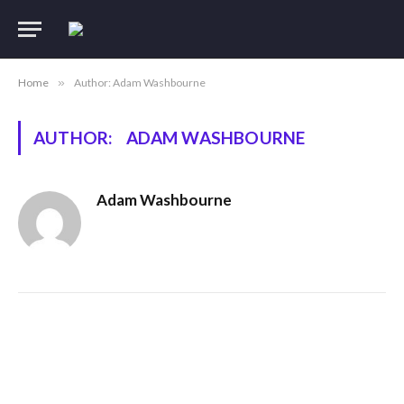
Home
»
Author: Adam Washbourne
AUTHOR:
ADAM WASHBOURNE
Adam Washbourne