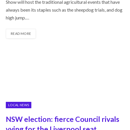
Show will host the traditional agricultural events that have
always been its staples such as the sheepdog trials, and dog
high jump.…
READ MORE
LOCAL NEWS
NSW election: fierce Council rivals
vying for the Liverpool seat