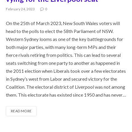
February 24, 2023
0
On the 25th of March 2023, New South Wales voters will
head to the polls to elect the 58th Parliament of NSW.
Western Sydney looms as one of the key battlegrounds for
both major parties, with many long-term MPs and their
fierce rivals retiring from politics. This can lead to several
seats switching from one party to another as happened in
the 2011 election when Liberals took over a few electorates
in Sydney’s west from Labor and secured victory for the
Coalition. The electoral district of Liverpool was not among
them. This electorate has existed since 1950 and has never…
READ MORE