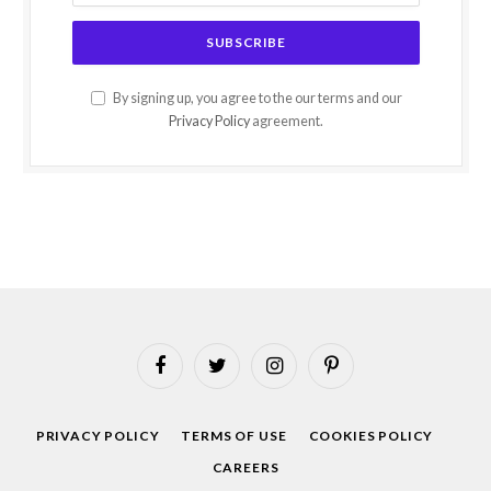
By signing up, you agree to the our terms and our
Privacy Policy
agreement.
Facebook
Twitter
Instagram
Pinterest
PRIVACY POLICY
TERMS OF USE
COOKIES POLICY
CAREERS