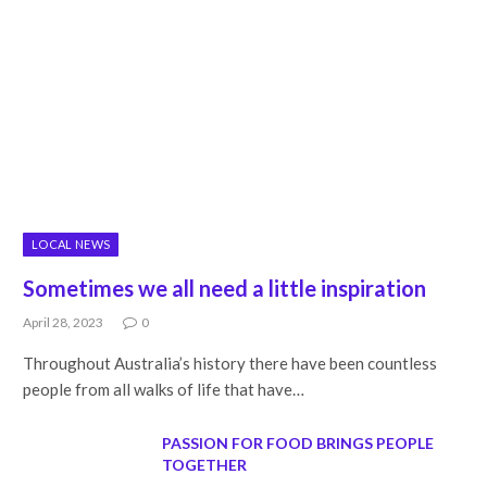
LOCAL NEWS
Sometimes we all need a little inspiration
April 28, 2023
0
Throughout Australia’s history there have been countless
people from all walks of life that have…
PASSION FOR FOOD BRINGS PEOPLE
TOGETHER