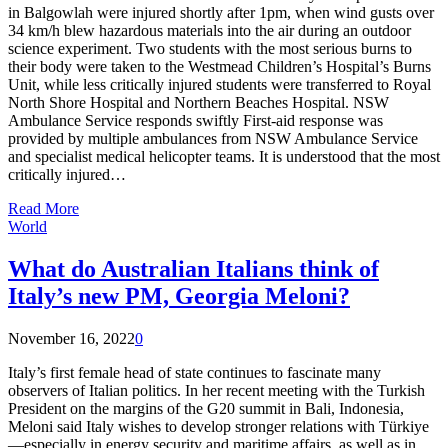
in Balgowlah were injured shortly after 1pm, when wind gusts over
34 km/h blew hazardous materials into the air during an outdoor
science experiment. Two students with the most serious burns to
their body were taken to the Westmead Children’s Hospital’s Burns
Unit, while less critically injured students were transferred to Royal
North Shore Hospital and Northern Beaches Hospital. NSW
Ambulance Service responds swiftly First-aid response was
provided by multiple ambulances from NSW Ambulance Service
and specialist medical helicopter teams. It is understood that the most
critically injured…
Read More
World
What do Australian Italians think of
Italy’s new PM, Georgia Meloni?
November 16, 2022
0
Italy’s first female head of state continues to fascinate many
observers of Italian politics. In her recent meeting with the Turkish
President on the margins of the G20 summit in Bali, Indonesia,
Meloni said Italy wishes to develop stronger relations with Türkiye
—especially in energy security and maritime affairs, as well as in