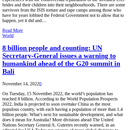
brides and their children into their neighbourhoods. There are some
survivors from the ISIS torture and rape camps among those who
have for years lobbied the Federal Government not to allow that to
happen, yet it did and…
Read More
World
8 billion people and counting: UN
Secretary-General issues a warning to
humankind ahead of the G20 summit in
Bali
November 14, 2022
0
On Tuesday, 15 November 2022, the world’s population has
reached 8 billion. According to the World Population Prospects
2022, India is projected to soon overtake China as the most
populous country, with each having a population of more than 1.4
billion people. What’s next for sustainable development, and what
does it mean for Australia? More divisions ahead The United
Nations Secretary General A. Guterres recently warned, in an