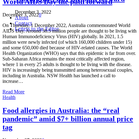
World AIDS Day the path forward
December 3, 2022
December 3, 2022
0
About
Contact
On Thursday, 1 December 2022, Australia commemorated World
Letters to the Editor
AIDS Day. Around 38.5 million people are thought to be living with
Human Immunodeficiency Virus (HIV) globally. In 2021, 1.5
million were newly infected (of which 160,000 children under 15)
and some 650,000 died because of HIV-related causes. The World
Health Organization (WHO) says that this epidemic is far from over.
Sub-Saharan Africa remains the most critically affected region,
where 1 in every 25 adults is thought to be living with the disease.
HIV is increasingly being transmitted among heterosexual couples,
including in Australia. NSW Health has launched a call to
increase…
Read More
Health
Food allergies in Australia: the “real
pandemic” amid $7+ billion annual price
tag