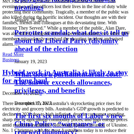
McCrow and 29-year-old Constable Matthew Arnold: “This
meanings
evening two of our officers lost their lives in the line of duty while
protecting their community. Tragically, a member of the public was
also killed during the horrific incident. Our thoughts are with their
January 31, 2023
families, friends and colleagues at this devastating time. With
Honour They Served.” While a member of the public, Alan Dare,
Perrottet scandal: what does it tell us
was also killed, alongside three suspected assailants, two other QPF
members miraculously survived the shooting incident and raised
about the Liberal Party (dis)unity
alarm.…
ahead of the election
Read More
Business
January 19, 2023
Hybrid work in Australia is likely to stay
What does a parliamentarian cost?
for a long haul
The answer exceeds allowances,
privileges, and benefits
December 11, 2022
0
December 17, 2022
There is no quick fix for Australia’s skyrocketing price rises for
electricity and grocery bills. Australia’s GDP growth is predicted to
decline in 2023 due to high inflation, drop in consumer spending,
The first six months of Labor’s new
sharp rise in agricultural commodity prices, and high energy prices
China Policy: “wargames” or
amid restricted availability following Russia’s invasion of Ukraine.
No. 1 Christmas wish for most Australians today is to reduce their
renewed diplomacy?