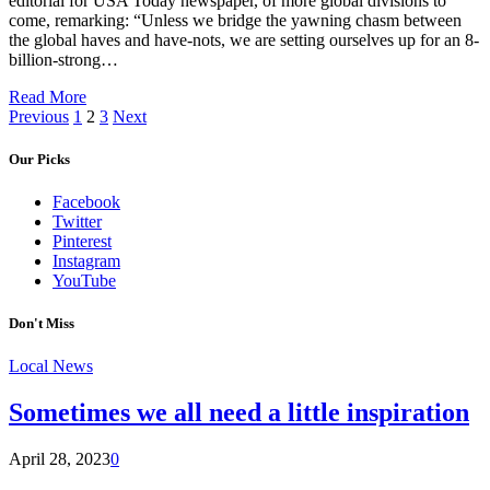
editorial for USA Today newspaper, of more global divisions to
come, remarking: “Unless we bridge the yawning chasm between
the global haves and have-nots, we are setting ourselves up for an 8-
billion-strong…
Read More
Previous
1
2
3
Next
Our Picks
Facebook
Twitter
Pinterest
Instagram
YouTube
Don't Miss
Local News
Sometimes we all need a little inspiration
April 28, 2023
0