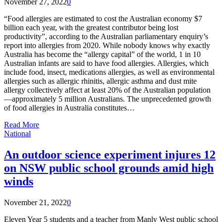
November 27, 2022
0
“Food allergies are estimated to cost the Australian economy $7
billion each year, with the greatest contributor being lost
productivity”, according to the Australian parliamentary enquiry’s
report into allergies from 2020. While nobody knows why exactly
Australia has become the “allergy capital” of the world, 1 in 10
Australian infants are said to have food allergies. Allergies, which
include food, insect, medications allergies, as well as environmental
allergies such as allergic rhinitis, allergic asthma and dust mite
allergy collectively affect at least 20% of the Australian population
—approximately 5 million Australians. The unprecedented growth
of food allergies in Australia constitutes…
Read More
National
An outdoor science experiment injures 12
on NSW public school grounds amid high
winds
November 21, 2022
0
Eleven Year 5 students and a teacher from Manly West public school