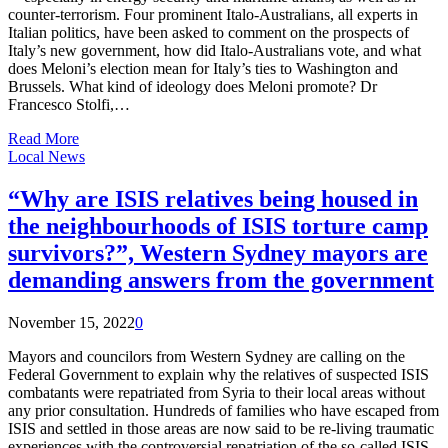
counter-terrorism. Four prominent Italo-Australians, all experts in
Italian politics, have been asked to comment on the prospects of
Italy’s new government, how did Italo-Australians vote, and what
does Meloni’s election mean for Italy’s ties to Washington and
Brussels. What kind of ideology does Meloni promote? Dr
Francesco Stolfi,…
Read More
Local News
“Why are ISIS relatives being housed in
the neighbourhoods of ISIS torture camp
survivors?”, Western Sydney mayors are
demanding answers from the government
November 15, 2022
0
Mayors and councilors from Western Sydney are calling on the
Federal Government to explain why the relatives of suspected ISIS
combatants were repatriated from Syria to their local areas without
any prior consultation. Hundreds of families who have escaped from
ISIS and settled in those areas are now said to be re-living traumatic
experiences with the controversial repatriation of the so-called ISIS