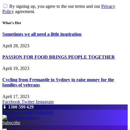
By signing up, you agree to the our terms and our
Privacy
Policy
agreement.
What's Hot
Sometimes we all need a little inspiration
April 28, 2023
PASSION FOR FOOD BRINGS PEOPLE TOGETHER
April 19, 2023
Cycling from Fremantle to Sydney to raise money for the
families of veterans
April 17, 2023
Facebook
Twitter
Instagram
📱 1300 599 629
Facebook
Twitter
Instagram
Subscribe