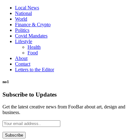
Local News
National
World
Finance & Crypto
Politics
Covid Mandates
Lifestyle
Health
Food
About
Contact
Letters to the Editor
no1
Subscribe to Updates
Get the latest creative news from FooBar about art, design and
business.