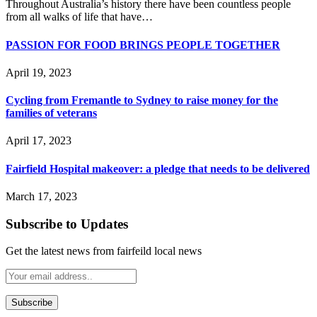
Throughout Australia’s history there have been countless people
from all walks of life that have…
PASSION FOR FOOD BRINGS PEOPLE TOGETHER
April 19, 2023
Cycling from Fremantle to Sydney to raise money for the
families of veterans
April 17, 2023
Fairfield Hospital makeover: a pledge that needs to be delivered
March 17, 2023
Subscribe to Updates
Get the latest news from fairfeild local news