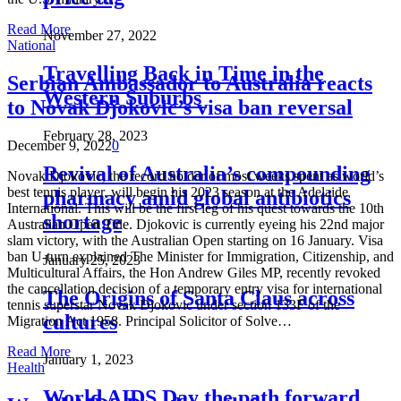
Read More
November 27, 2022
National
Travelling Back in Time in the
Serbian Ambassador to Australia reacts
Western Suburbs
to Novak Djokovic’s visa ban reversal
February 28, 2023
December 9, 2022
0
Revival of Australia’s compounding
Novak Djokovic, the record holder of most weeks spent as world’s
best tennis player, will begin his 2023 season at the Adelaide
pharmacy amid global antibiotics
International. This will be the first leg of his quest towards the 10th
shortage
Australian Open Title. Djokovic is currently eyeing his 22nd major
slam victory, with the Australian Open starting on 16 January. Visa
ban U-turn explained The Minister for Immigration, Citizenship, and
January 25, 2023
Multicultural Affairs, the Hon Andrew Giles MP, recently revoked
the cancellation decision of a temporary entry visa for international
The Origins of Santa Claus across
tennis superstar Novak Djokovic under section 133F of the
cultures
Migration Act 1958. Principal Solicitor of Solve…
Read More
January 1, 2023
Health
World AIDS Day the path forward