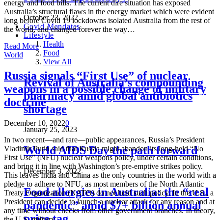
energy and food bills. The current dire situation has exposed
Australia’s structural flaws in the energy market which were evident
October 23, 2022
long before Covid 19 lockdowns isolated Australia from the rest of
Covid Mandates
the world, and changed forever the way…
Lifestyle
Health
Read More
Food
World
View All
Russia signals “First Use” of nuclear
Revival of Australia’s compounding
weapons in a possible change of military
pharmacy amid global antibiotics
doctrine
shortage
December 10, 2022
0
January 25, 2023
In two recent—and rare—public appearances, Russia’s President
World AIDS Day the path forward
Vladimir Putin said that Russia might abandon its long-held “No
First Use” (NFU) nuclear weapons policy, under certain conditions,
and bring it in line with Washington’s pre-emptive strikes policy.
December 3, 2022
This leaves India and China as the only countries in the world with a
pledge to adhere to NFU, as most members of the North Atlantic
Food allergies in Australia: the “real
Treaty Organization (NATO) do not hold such policy. In the U.S., a
President can decide to launch a nuclear attack for any reason and at
pandemic” amid $7+ billion annual
any time without checks from other government branches. In theory,
price tag
the U.S. military…