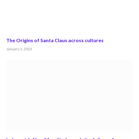
The Origins of Santa Claus across cultures
January 1, 2023