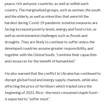
peace, rich and poor countries, as well as within each
country. The marginalised groups, such as women, the youth
and the elderly, as well as minorities that were hit the
hardest during Covid-19 pandemic isolation measures are
facing increased poverty levels, energy and food crisis, as
well as environmental challenges such as floods and
droughts. They are likely to continue to suffer unless the
developed countries assume greater responsibility, and
together with the Global South, “combine their capacities
and resources for the benefit of humankind.”
He also warned that the conflict in Ukraine has continued to
disrupt global food and energy supply channels, while also
affecting the price of fertilisers which tripled since the
beginning of 2022. Rice—the most consumed staple food—
is expected to “suffer most”.