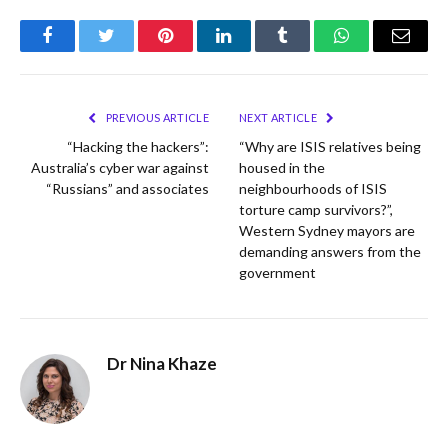
Facebook
Twitter
Pinterest
LinkedIn
Tumblr
WhatsApp
Email
PREVIOUS ARTICLE
NEXT ARTICLE
“Hacking the hackers”:
“Why are ISIS relatives being
Australia’s cyber war against
housed in the
“Russians” and associates
neighbourhoods of ISIS
torture camp survivors?”,
Western Sydney mayors are
demanding answers from the
government
Dr Nina Khaze