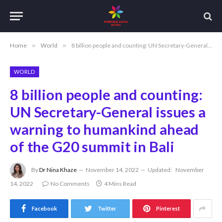
Home
»
World
»
8 billion people and counting: UN Secretary-General issues a warning to humankind ahead of the G20 summit in Bali
WORLD
8 billion people and counting:
UN Secretary-General issues a
warning to humankind ahead
of the G20 summit in Bali
By
Dr Nina Khaze
November 14, 2022
Updated:
November
14, 2022
No Comments
4 Mins Read
Facebook
Twitter
Pinterest