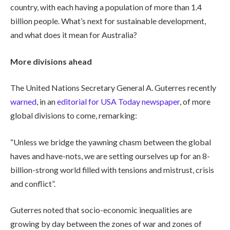
country, with each having a population of more than 1.4
billion people. What’s next for sustainable development,
and what does it mean for Australia?
More divisions ahead
The United Nations Secretary General A. Guterres recently
warned
, in an
editorial for USA Today newspaper
, of more
global divisions to come, remarking:
“Unless we bridge the yawning chasm between the global
haves and have-nots, we are setting ourselves up for an 8-
billion-strong world filled with tensions and mistrust, crisis
and conflict”.
Guterres noted that socio-economic inequalities are
growing by day between the zones of war and zones of