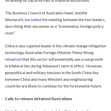
be among his top priorities in bilateral discussions.
The Business Council of Australia’s head, Jennifer
Westacott,
has hailed
the meeting between the two leaders,
describing their encounter as a “tremendous foreign policy
reset”.
China is also a global leader in the climate change mitigation
technology. Australian Foreign Minister Penny Wong
remarked
that this sector will potentially see a real growth
in bilateral ties during Albanese’s term in office. However,
geopolitical and military tensions in the South China Sea
between China and many Western and neighbouring
countries are likely to continue for the foreseeable future.
Calls to release detained Australians