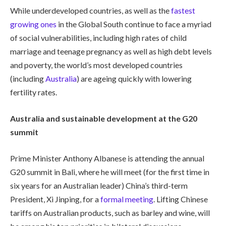
While underdeveloped countries, as well as the
fastest
growing ones
in the Global South continue to face a myriad
of social vulnerabilities, including high rates of child
marriage and teenage pregnancy as well as high debt levels
and poverty, the world’s most developed countries
(including
Australia
) are ageing quickly with lowering
fertility rates.
Australia and sustainable development at the G20
summit
Prime Minister Anthony Albanese is attending the annual
G20 summit in Bali, where he will meet (for the first time in
six years for an Australian leader) China’s third-term
President, Xi Jinping, for a
formal meeting
. Lifting Chinese
tariffs on Australian products, such as barley and wine, will