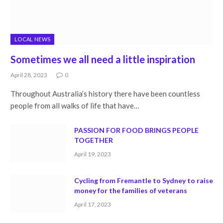
LOCAL NEWS
Sometimes we all need a little inspiration
April 28, 2023
0
Throughout Australia’s history there have been countless
people from all walks of life that have…
PASSION FOR FOOD BRINGS PEOPLE
TOGETHER
April 19, 2023
Cycling from Fremantle to Sydney to raise
money for the families of veterans
April 17, 2023