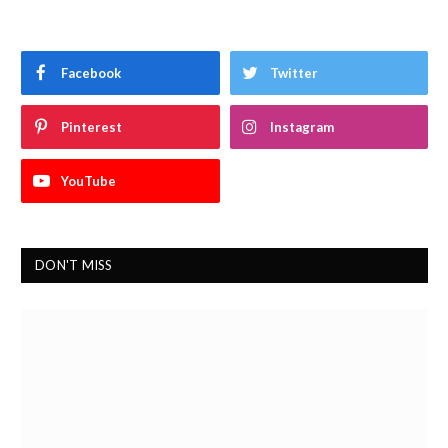
Facebook
Twitter
Pinterest
Instagram
YouTube
DON'T MISS