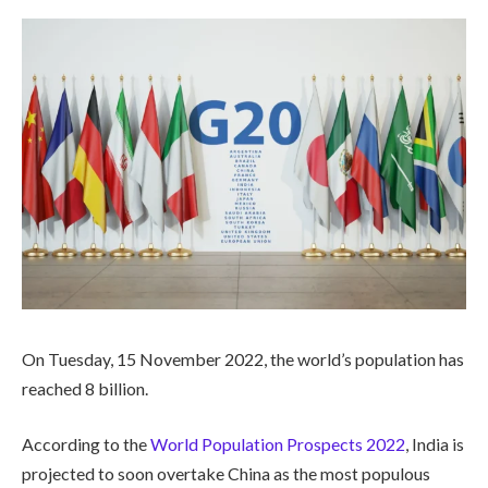
On Tuesday, 15 November 2022, the world’s population has
reached 8 billion.
According to the
World Population Prospects 2022
, India is
projected to soon overtake China as the most populous