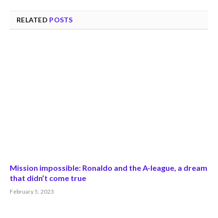
RELATED
POSTS
Mission impossible: Ronaldo and the A-league, a dream
that didn’t come true
February 5, 2023