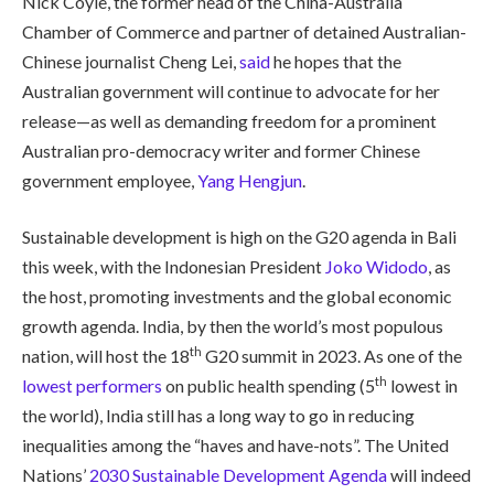
Nick Coyle, the former head of the China-Australia
Chamber of Commerce and partner of detained Australian-
Chinese journalist Cheng Lei,
said
he hopes that the
Australian government will continue to advocate for her
release—as well as demanding freedom for a prominent
Australian pro-democracy writer and former Chinese
government employee,
Yang Hengjun
.
Sustainable development is high on the G20 agenda in Bali
this week, with the Indonesian President
Joko Widodo
, as
the host, promoting investments and the global economic
growth agenda. India, by then the world’s most populous
th
nation, will host the 18
G20 summit in 2023. As one of the
th
lowest performers
on public health spending (5
lowest in
the world), India still has a long way to go in reducing
inequalities among the “haves and have-nots”. The United
Nations’
2030 Sustainable Development Agenda
will indeed