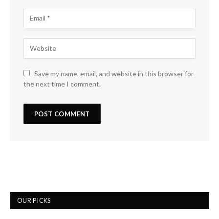
Save my name, email, and website in this browser for
the next time I comment.
OUR PICKS