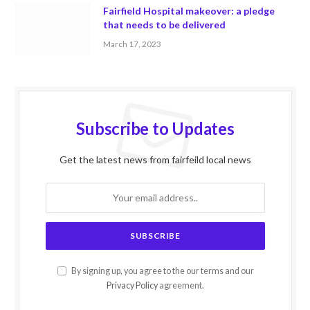
Fairfield Hospital makeover: a pledge
that needs to be delivered
March 17, 2023
Subscribe to Updates
Get the latest news from fairfeild local news
By signing up, you agree to the our terms and our
Privacy Policy
agreement.