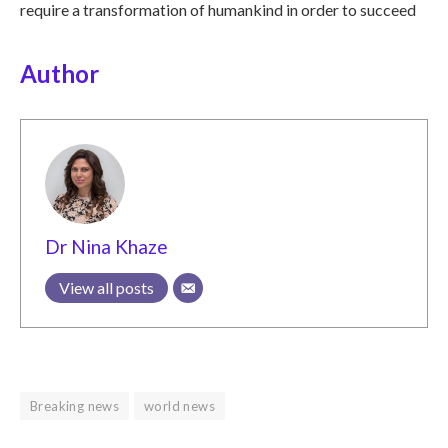
require a transformation of humankind in order to succeed
Author
Dr Nina Khaze
View all posts
Breaking news
world news