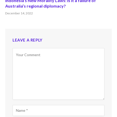
Indonesia’s New Morality Laws: Is it a failure of
Australia’s regional diplomacy?
December 14, 2022
LEAVE A REPLY