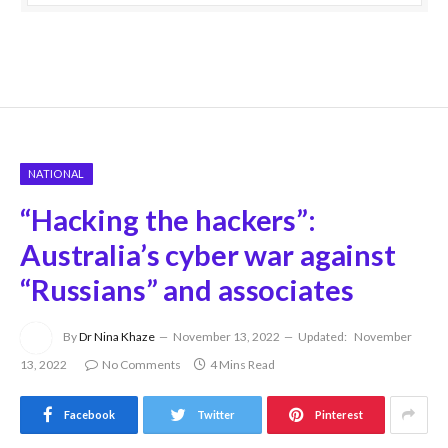
NATIONAL
“Hacking the hackers”:
Australia’s cyber war against
“Russians” and associates
By
Dr Nina Khaze
November 13, 2022
Updated:
November
13, 2022
No Comments
4 Mins Read
Facebook
Twitter
Pinterest