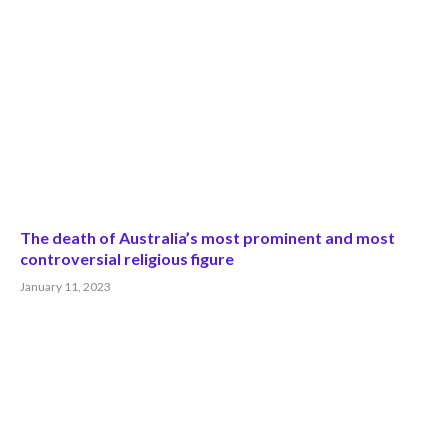
The death of Australia’s most prominent and most
controversial religious figure
January 11, 2023