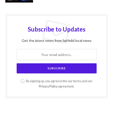
Subscribe to Updates
Get the latest news from fairfeild local news
By signing up, you agree to the our terms and our
Privacy Policy
agreement.