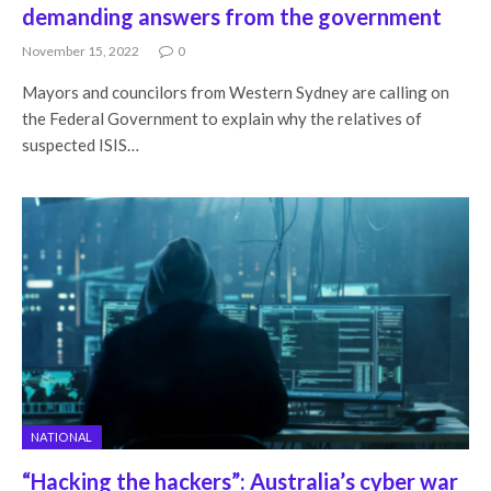
demanding answers from the government
November 15, 2022
0
Mayors and councilors from Western Sydney are calling on
the Federal Government to explain why the relatives of
suspected ISIS…
NATIONAL
“Hacking the hackers”: Australia’s cyber war