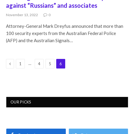
against “Russians” and associates
November 13, 2022
0
Attorney-General Mark Dreyfus announced that more than
100 security experts from the Australian Federal Police
(AFP) and the Australian Signals…
Previous
…
1
4
5
6
OUR PICKS