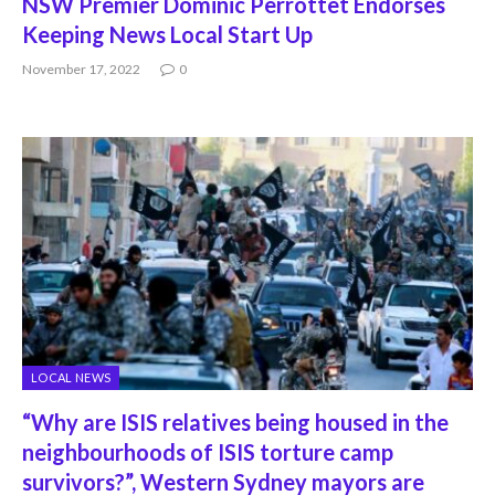
NSW Premier Dominic Perrottet Endorses
Keeping News Local Start Up
November 17, 2022
0
LOCAL NEWS
“Why are ISIS relatives being housed in the
neighbourhoods of ISIS torture camp
survivors?”, Western Sydney mayors are