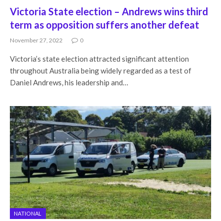
Victoria State election – Andrews wins third
term as opposition suffers another defeat
November 27, 2022
0
Victoria’s state election attracted significant attention
throughout Australia being widely regarded as a test of
Daniel Andrews, his leadership and…
NATIONAL