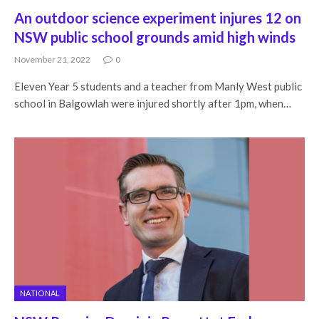
An outdoor science experiment injures 12 on
NSW public school grounds amid high winds
November 21, 2022
0
Eleven Year 5 students and a teacher from Manly West public
school in Balgowlah were injured shortly after 1pm, when…
NATIONAL