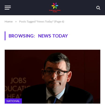
Home
»
Posts Tagged "News Today" (Page 6)
BROWSING:
NEWS TODAY
NATIONAL