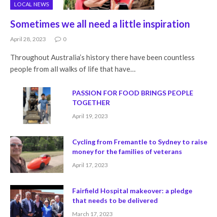
LOCAL NEWS
Sometimes we all need a little inspiration
April 28, 2023
0
Throughout Australia’s history there have been countless
people from all walks of life that have…
PASSION FOR FOOD BRINGS PEOPLE
TOGETHER
April 19, 2023
Cycling from Fremantle to Sydney to raise
money for the families of veterans
April 17, 2023
Fairfield Hospital makeover: a pledge
that needs to be delivered
March 17, 2023