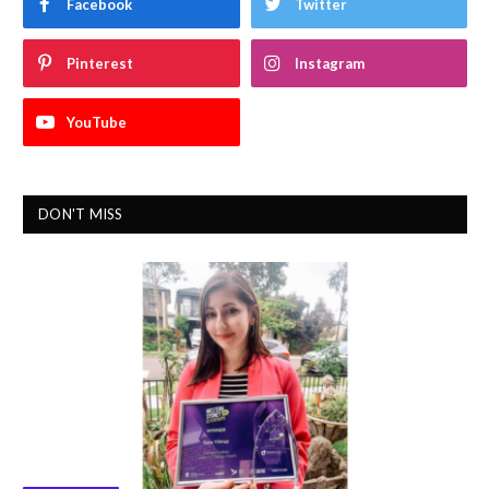
Facebook
Twitter
Pinterest
Instagram
YouTube
DON'T MISS