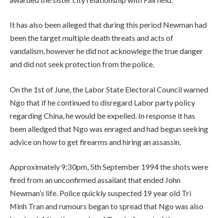
It has also been alleged that during this period Newman had
been the target multiple death threats and acts of
vandalism, however he did not acknowlege the true danger
and did not seek protection from the police.
On the 1st of June, the Labor State Electoral Council warned
Ngo that if he continued to disregard Labor party policy
regarding China, he would be expelled. In response it has
been alledged that Ngo was enraged and had begun seeking
advice on how to get firearms and hiring an assassin.
Approximately 9:30pm, 5th September 1994 the shots were
fired from an unconfirmed assailant that ended John
Newman’s life. Police quickly suspected 19 year old Tri
Minh Tran and rumours began to spread that Ngo was also