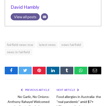
David Hambly
View all posts
fairfield news nsw
latest news
news fairfield
news in fairfield
Facebook
Twitter
Pinterest
LinkedIn
Tumblr
WhatsApp
Email
PREVIOUS ARTICLE
NEXT ARTICLE
No Garlic, No Onions:
Food allergies in Australia: the
Anthony Rahayel Welcomed
“real pandemic” amid $7+