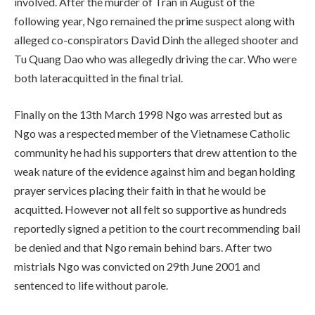
involved. After the murder of Tran in August of the
following year, Ngo remained the prime suspect along with
alleged co-conspirators David Dinh the alleged shooter and
Tu Quang Dao who was allegedly driving the car. Who were
both lateracquitted in the final trial.
Finally on the 13th March 1998 Ngo was arrested but as
Ngo was a respected member of the Vietnamese Catholic
community he had his supporters that drew attention to the
weak nature of the evidence against him and began holding
prayer services placing their faith in that he would be
acquitted. However not all felt so supportive as hundreds
reportedly signed a petition to the court recommending bail
be denied and that Ngo remain behind bars. After two
mistrials Ngo was convicted on 29th June 2001 and
sentenced to life without parole.