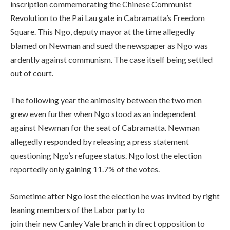
inscription commemorating the Chinese Communist
Revolution to the Pai Lau gate in Cabramatta’s Freedom
Square. This Ngo, deputy mayor at the time allegedly
blamed on Newman and sued the newspaper as Ngo was
ardently against communism. The case itself being settled
out of court.
The following year the animosity between the two men
grew even further when Ngo stood as an independent
against Newman for the seat of Cabramatta. Newman
allegedly responded by releasing a press statement
questioning Ngo’s refugee status. Ngo lost the election
reportedly only gaining 11.7% of the votes.
Sometime after Ngo lost the election he was invited by right
leaning members of the Labor party to
join their new Canley Vale branch in direct opposition to