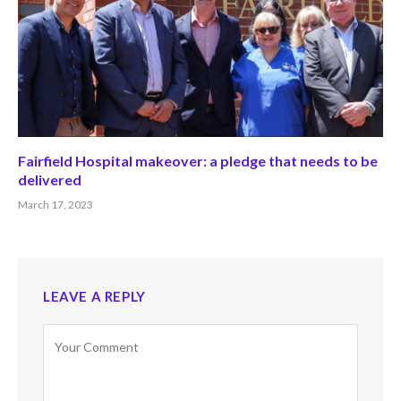
Fairfield Hospital makeover: a pledge that needs to be
delivered
March 17, 2023
LEAVE A REPLY