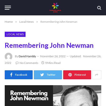
Home
»
Local News
»
Remembering John Newman
LOCAL NEWS
Remembering John Newman
By
David Hambly
November 26, 2022
Updated:
November 26,
2022
No Comments
9 Mins Read
Facebook
Twitter
Pinterest