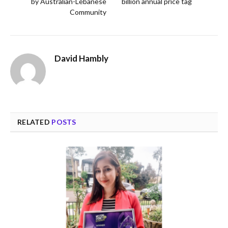
by Australian-Lebanese
billion annual price tag
Community
David Hambly
RELATED
POSTS