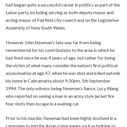
had began quite a successful career in politics as part of the
Labor party, including serving as both deputy mayor and
acting mayor of Fairfield city council and on the Legislative
Assembly of New South Wales.
However John Newman’s fate was far from being
remembered for his contributions to the area in which he
had lived since he was 4 years of age, but rather for being
the victim of what many consider the nation’s first political
assassination at age 47, when he was shot and killed outside
his home in Cabramatta about 9:30pm, 5th September
1994. The only witness being Newman’s fiance, Lucy Wang,
who reported on seeing a man in an army style jacket fire
four shots then escape in a waiting car.
Prior to his murder, Newman had been highly involved in a
campaign to end the Asian crime gangs such as helping to