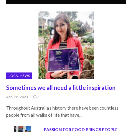
LOCAL NEWS
Sometimes we all need a little inspiration
April 28, 2023
0
Throughout Australia’s history there have been countless
people from all walks of life that have…
PASSION FOR FOOD BRINGS PEOPLE