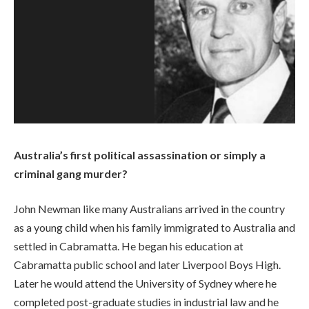
Australia’s first political assassination or simply a
criminal gang murder?
John Newman like many Australians arrived in the country
as a young child when his family immigrated to Australia and
settled in Cabramatta. He began his education at
Cabramatta public school and later Liverpool Boys High.
Later he would attend the University of Sydney where he
completed post-graduate studies in industrial law and he