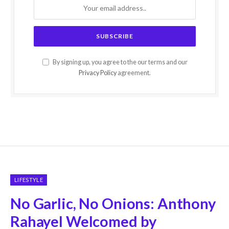
By signing up, you agree to the our terms and our
Privacy Policy
agreement.
LIFESTYLE
No Garlic, No Onions: Anthony
Rahayel Welcomed by