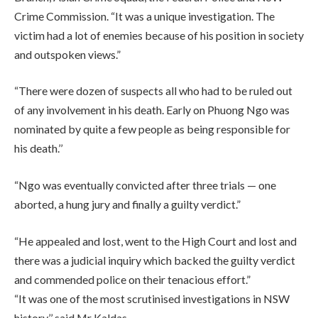
Crime Commission. “It was a unique investigation. The
victim had a lot of enemies because of his position in society
and outspoken views.”
“There were dozen of suspects all who had to be ruled out
of any involvement in his death. Early on Phuong Ngo was
nominated by quite a few people as being responsible for
his death.’’
“Ngo was eventually convicted after three trials — one
aborted, a hung jury and finally a guilty verdict.”
“He appealed and lost, went to the High Court and lost and
there was a judicial inquiry which backed the guilty verdict
and commended police on their tenacious effort.”
“It was one of the most scrutinised investigations in NSW
history,’’ said Mr Kaldas.