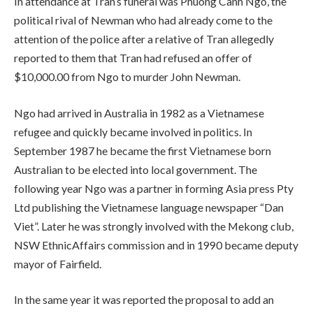
In attendance at Tran’s funeral was Phuong Canh Ngo, the
political rival of Newman who had already come to the
attention of the police after a relative of Tran allegedly
reported to them that Tran had refused an offer of
$10,000.00 from Ngo to murder John Newman.
Ngo had arrived in Australia in 1982 as a Vietnamese
refugee and quickly became involved in politics. In
September 1987 he became the first Vietnamese born
Australian to be elected into local government. The
following year Ngo was a partner in forming Asia press Pty
Ltd publishing the Vietnamese language newspaper “Dan
Viet”. Later he was strongly involved with the Mekong club,
NSW EthnicAffairs commission and in 1990 became deputy
mayor of Fairfield.
In the same year it was reported the proposal to add an