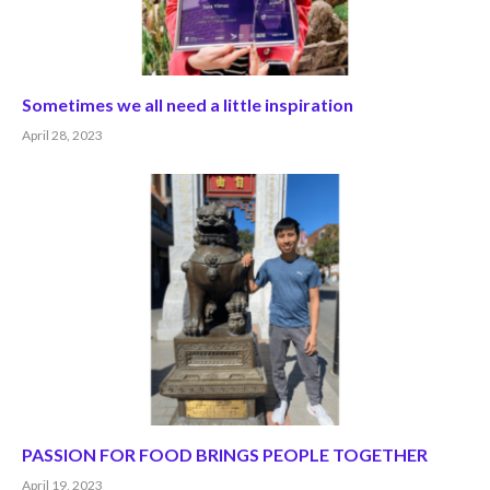
Sometimes we all need a little inspiration
April 28, 2023
PASSION FOR FOOD BRINGS PEOPLE TOGETHER
April 19, 2023