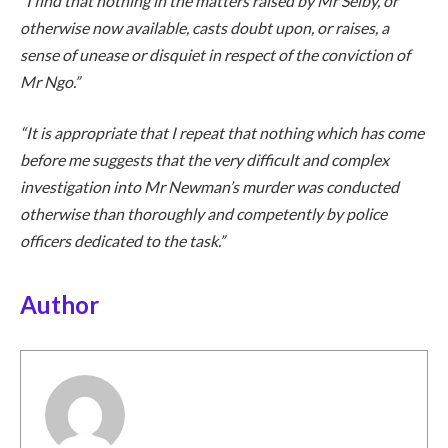
“I find that nothing in the matters raised by Mr Selby, or
otherwise now available, casts doubt upon, or raises, a
sense of unease or disquiet in respect of the conviction of
Mr Ngo.”
“It is appropriate that I repeat that nothing which has come
before me suggests that the very difficult and complex
investigation into Mr Newman’s murder was conducted
otherwise than thoroughly and competently by police
officers dedicated to the task.”
Author