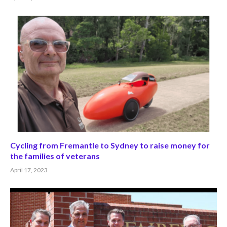
Cycling from Fremantle to Sydney to raise money for
the families of veterans
April 17, 2023