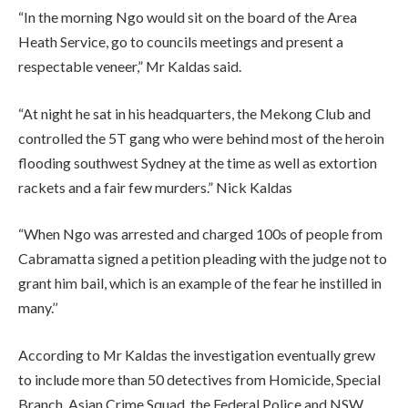
“In the morning Ngo would sit on the board of the Area
Heath Service, go to councils meetings and present a
respectable veneer,” Mr Kaldas said.
“At night he sat in his headquarters, the Mekong Club and
controlled the 5T gang who were behind most of the heroin
flooding southwest Sydney at the time as well as extortion
rackets and a fair few murders.” Nick Kaldas
“When Ngo was arrested and charged 100s of people from
Cabramatta signed a petition pleading with the judge not to
grant him bail, which is an example of the fear he instilled in
many.’’
According to Mr Kaldas the investigation eventually grew
to include more than 50 detectives from Homicide, Special
Branch, Asian Crime Squad, the Federal Police and NSW