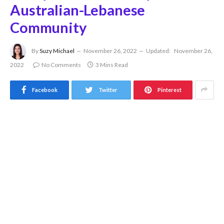
Australian-Lebanese
Community
By
Suzy Michael
November 26, 2022
Updated:
November 26,
2022
No Comments
3 Mins Read
Facebook
Twitter
Pinterest