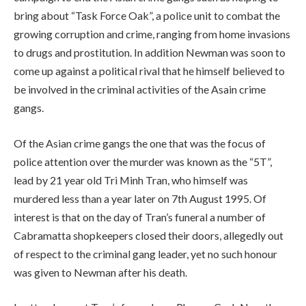
bring about “Task Force Oak”, a police unit to combat the
growing corruption and crime, ranging from home invasions
to drugs and prostitution. In addition Newman was soon to
come up against a political rival that he himself believed to
be involved in the criminal activities of the Asain crime
gangs.
Of the Asian crime gangs the one that was the focus of
police attention over the murder was known as the “5T”,
lead by 21 year old Tri Minh Tran, who himself was
murdered less than a year later on 7th August 1995. Of
interest is that on the day of Tran’s funeral a number of
Cabramatta shopkeepers closed their doors, allegedly out
of respect to the criminal gang leader, yet no such honour
was given to Newman after his death.