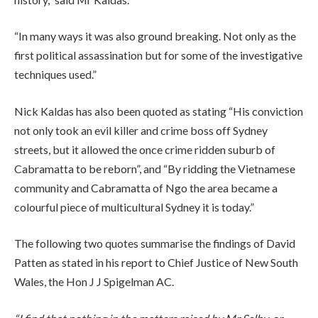
“In many ways it was also ground breaking. Not only as the
first political assassination but for some of the investigative
techniques used.”
Nick Kaldas has also been quoted as stating “His conviction
not only took an evil killer and crime boss off Sydney
streets, but it allowed the once crime ridden suburb of
Cabramatta to be reborn”, and “By ridding the Vietnamese
community and Cabramatta of Ngo the area became a
colourful piece of multicultural Sydney it is today.”
The following two quotes summarise the findings of David
Patten as stated in his report to Chief Justice of New South
Wales, the Hon J J Spigelman AC.