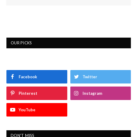
OUR PICKS
Facebook
Twitter
Pinterest
Instagram
YouTube
DON'T MISS