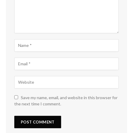
Save my name, email, and website in this browser for
the next time I comment.