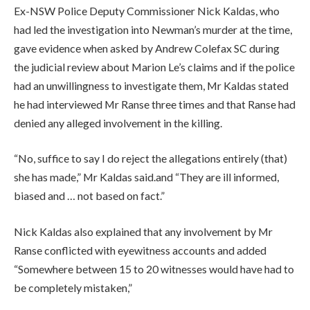
Ex-NSW Police Deputy Commissioner Nick Kaldas, who
had led the investigation into Newman’s murder at the time,
gave evidence when asked by Andrew Colefax SC during
the judicial review about Marion Le’s claims and if the police
had an unwillingness to investigate them, Mr Kaldas stated
he had interviewed Mr Ranse three times and that Ranse had
denied any alleged involvement in the killing.
“No, suffice to say I do reject the allegations entirely (that)
she has made,” Mr Kaldas said.and “They are ill informed,
biased and … not based on fact.”
Nick Kaldas also explained that any involvement by Mr
Ranse conflicted with eyewitness accounts and added
“Somewhere between 15 to 20 witnesses would have had to
be completely mistaken,”