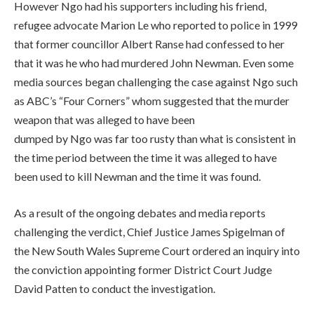
However Ngo had his supporters including his friend,
refugee advocate Marion Le who reported to police in 1999
that former councillor Albert Ranse had confessed to her
that it was he who had murdered John Newman. Even some
media sources began challenging the case against Ngo such
as ABC’s “Four Corners” whom suggested that the murder
weapon that was alleged to have been
dumped by Ngo was far too rusty than what is consistent in
the time period between the time it was alleged to have
been used to kill Newman and the time it was found.
As a result of the ongoing debates and media reports
challenging the verdict, Chief Justice James Spigelman of
the New South Wales Supreme Court ordered an inquiry into
the conviction appointing former District Court Judge
David Patten to conduct the investigation.