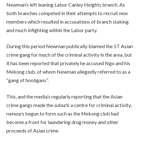
Newman’s left leaning Labor Canley Heights branch. As
both branches competed in their attempts to recruit new
members which resulted in accusations of branch staking
and much infighting within the Labor party.
During this period Newman publically blamed the 5T Asian
crime gang for much of the criminal activity in the area, but
it has been reported that privately he accused Ngo and his
Mekong club, of whom Newman allegedly referred to as a
“gang of hooligans”.
This, and the media’s regularly reporting that the Asian
crime gangs made the suburb a centre for criminal activity,
rumours begun to form such as the Mekong club had
become a front for laundering drug money and other
proceeds of Asian crime.