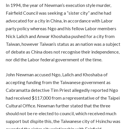
In 1994, the year of Newman’s execution style murder,
Fairfield Council was seeking a “sister city” and he had
advocated for a city in China, in accordance with Labor
party policy whereas Ngo and his fellow Labor members
Nick Lalich and Anwar Khoshaba pushed for a city from
Taiwan, however Taiwan’s status as an nation was a subject
of debate as China does not recognise their independence,
nor did the Labor federal government of the time.
John Newman accused Ngo, Lalich and Khoshaba of
accepting funding from the Taiwanese government as
Cabramatta detective Tim Priest allegedly reported Ngo
had received $117,000 from a representative of the Taipei
Cultural Office. Newman further stated that the three
should not be re-elected to council, which received much
support but dispite this, the Taiwanese city of Hsinchu was
awarded the sister city relationship with Fairfield.