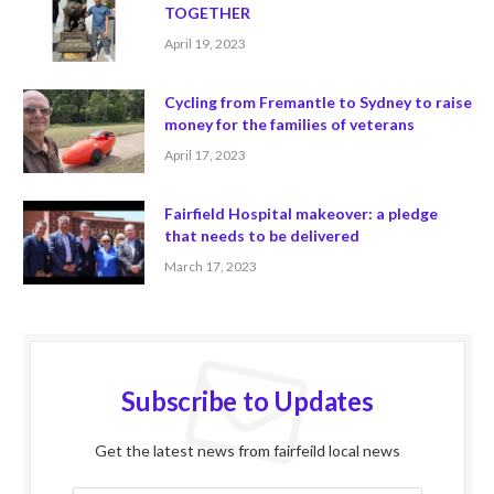
TOGETHER
April 19, 2023
Cycling from Fremantle to Sydney to raise
money for the families of veterans
April 17, 2023
Fairfield Hospital makeover: a pledge
that needs to be delivered
March 17, 2023
Subscribe to Updates
Get the latest news from fairfeild local news