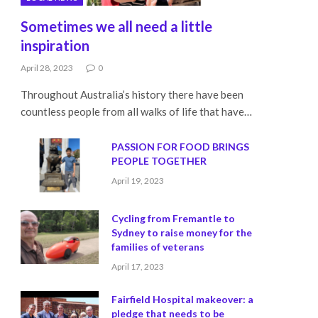
Sometimes we all need a little
inspiration
April 28, 2023
0
Throughout Australia’s history there have been
countless people from all walks of life that have…
PASSION FOR FOOD BRINGS
PEOPLE TOGETHER
April 19, 2023
Cycling from Fremantle to
Sydney to raise money for the
families of veterans
April 17, 2023
Fairfield Hospital makeover: a
pledge that needs to be