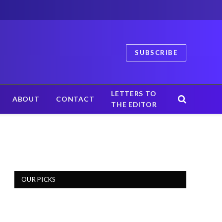
SUBSCRIBE
LETTERS TO
ABOUT
CONTACT
THE EDITOR
OUR PICKS