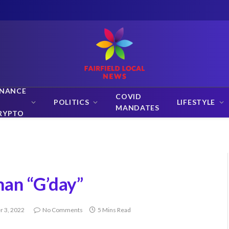
INANCE
COVID
POLITICS
LIFESTYLE
MANDATES
RYPTO
man “G’day”
 3, 2022
No Comments
5 Mins Read