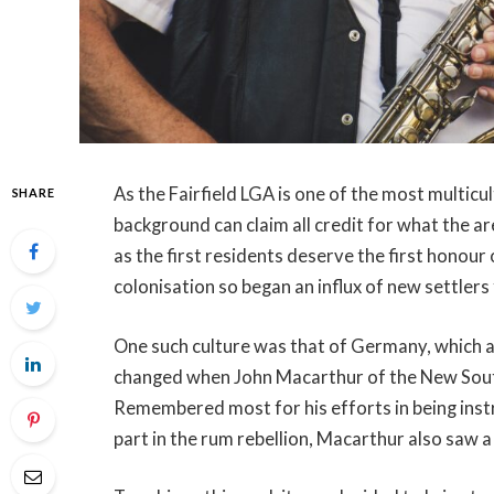
As the Fairfield LGA is one of the most multicult
SHARE
background can claim all credit for what the a
as the first residents deserve the first honour
colonisation so began an influx of new settlers
One such culture was that of Germany, which 
changed when John Macarthur of the New South
Remembered most for his efforts in being inst
part in the rum rebellion, Macarthur also saw a