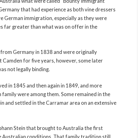
to Australia what were called “Bounty Immigrant
Germany that had experience as both vine dressers
ve German immigration, especially as they were
s far greater than what was on offer in the
ve from Germany in 1838 and were originally
t Camden for five years, however, some later
s not legally binding.
ved in 1845 and then again in 1849, and more
n family were among them. Some remained in the
in and settled in the Carramar area on an extensive
ohann Stein that brought to Australia the first
 Australian conditions. That family tradition still