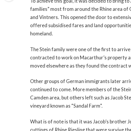
To achieve this goal, it was decided to bring 
families” most from around the Rhine area of 
and Vintners. This opened the door to extensi
offered subsidised fares and land opportunitie
homeland.
The Stein family were one of the first to arri
contracted to work on Macarthur’s property a
moved elsewhere as they found the contract wa
Other groups of German immigrants later arri
continued to come. More members of the Stei
Camden area, but others left such as Jacob Ste
vineyard known as “Sandal Farm”.
What is of note is that it was Jacob’s brother J
cuttings of Rhine Riesling that were survive the