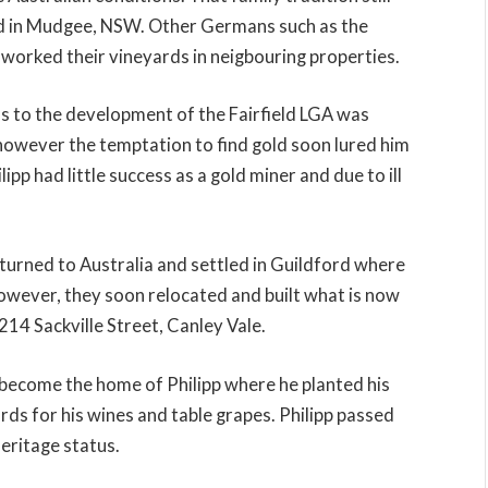
ted in Mudgee, NSW. Other Germans such as the
worked their vineyards in neigbouring properties.
 to the development of the Fairfield LGA was
a, however the temptation to find gold soon lured him
lipp had little success as a gold miner and due to ill
returned to Australia and settled in Guildford where
wever, they soon relocated and built what is now
214 Sackville Street, Canley Vale.
 become the home of Philipp where he planted his
s for his wines and table grapes. Philipp passed
eritage status.