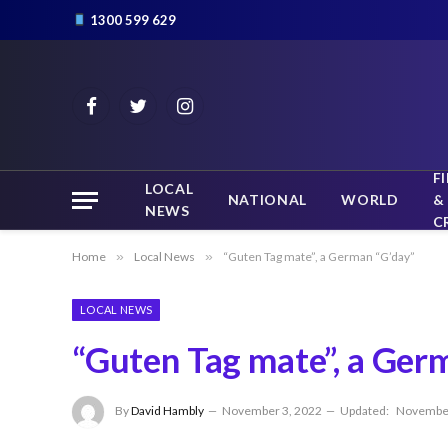
1300 599 629
Facebook
Twitter
Instagram
F
LOCAL
NATIONAL
WORLD
&
NEWS
C
Home
»
Local News
»
“Guten Tag mate”, a German “G’day”
LOCAL NEWS
“Guten Tag mate”, a Ger
By
David Hambly
November 3, 2022
Updated:
November