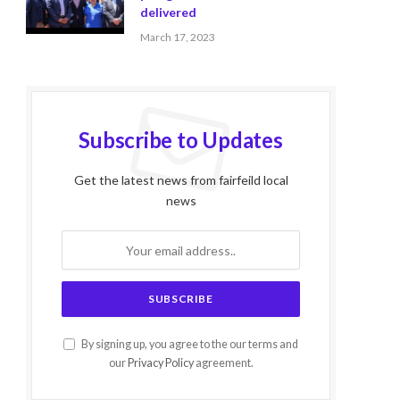
delivered
March 17, 2023
Subscribe to Updates
Get the latest news from fairfeild local
news
By signing up, you agree to the our terms and
our
Privacy Policy
agreement.