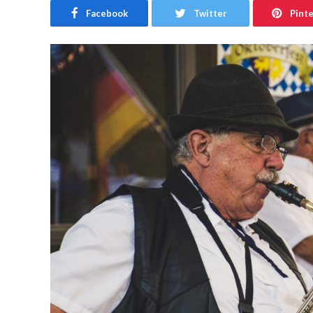
Facebook
Twitter
Pint