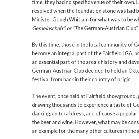
time, they had no specific venue of their own. 
resolved when the foundation stone was laid
Minister Gough Whitlam for what was to be whe
Gemeinschaft”, or “T
he German-Austrian Club”.
By this time, those in the local community of G
become an integral part of the Fairfield LGA, b
an essential part of the area’s history and d
German-Austrian Club decided to hold an Okto
festival from back in their country of origin.
The event, once held at Fairfield showground, 
drawing thousands to experience a taste of G
dancing, cultural dress, and of cause a popul
the beer and wine. However, what may be con
an example for the many other cultures in the ar