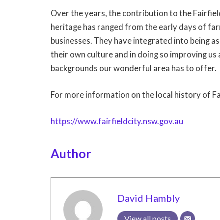
Over the years, the contribution to the Fairfi
heritage has ranged from the early days of fa
businesses. They have integrated into being as 
their own culture and in doing so improving us 
backgrounds our wonderful area has to offer.
For more information on the local history of Fa
https://www.fairfieldcity.nsw.gov.au
Author
David Hambly
View all posts