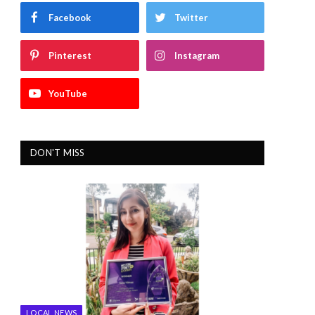
Facebook
Twitter
Pinterest
Instagram
YouTube
DON'T MISS
LOCAL NEWS