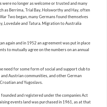
 were no longer as welcome or trusted and many
ch as Berrima, Trial Bay, Holsworthy and Hay, often
d War Two began, many Germans found themselves
ay, Lovedale and Tatura. Migration to Australia
an again and in 1952 an agreement was put in place
ts to mutually agree on the numbers on an annual
 need for some form of social and support club to
n and Austrian communities, and other German
 Croatian and Yugoslavs.
 founded and registered under the companies Act
sing events land was purchased in 1961, as at that