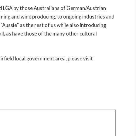
eld LGA by those Australians of German/Austrian
rming and wine producing, to ongoing industries and
“Aussie” as the rest of us while also introducing
all, as have those of the many other cultural
irfield local government area, please visit