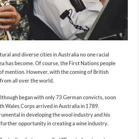
ural and diverse cities in Australia no one racial
rea has become. Of course, the First Nations people
 of mention. However, with the coming of British
 from all over the world.
although began with only 73 German convicts, soon
 Wales Corps arrived in Australia in 1789.
rumental in developing the wool industry and his
 further opportunity in creating a wine industry.