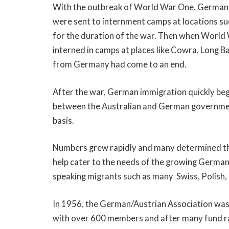
With the outbreak of World War One, Germans
were sent to internment camps at locations su
for the duration of the war. Then when Worl
interned in camps at places like Cowra, Long B
from Germany had come to an end.
After the war, German immigration quickly beg
between the Australian and German governmen
basis.
Numbers grew rapidly and many determined the
help cater to the needs of the growing Germa
speaking migrants such as many Swiss, Polish,
In 1956, the German/Austrian Association was
with over 600 members and after many fund rai