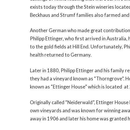
exists today through the Stein wineries loca
Beckhaus and Strumf families also farmed and 
Another German who made great contributions
Philipp Ettinger, who first arrived in Australi
to the gold fields at Hill End. Unfortunately, Phi
health returned to Germany.
Later in 1880, Philipp Ettinger and his family 
they had a vineyard known as “Thorngrove”. Ho
known as “Ettinger House” which is located at 
Originally called “Neiderwald”, Ettinger House
own vineyards and was known for winning award
away in 1906 and later his home was granted h