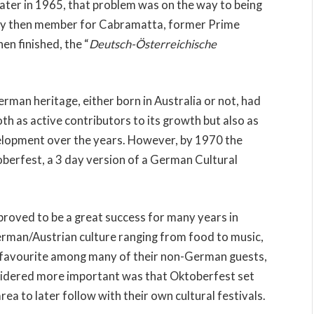
Later in 1965, that problem was on the way to being
 by then member for Cabramatta, former Prime
n finished, the “
Deutsch-Österreichische
erman heritage, either born in Australia or not, had
oth as active contributors to its growth but also as
evelopment over the years. However, by 1970 the
berfest, a 3 day version of a German Cultural
proved to be a great success for many years in
erman/Austrian culture ranging from food to music,
ar favourite among many of their non-German guests,
sidered more important was that Oktoberfest set
ea to later follow with their own cultural festivals.