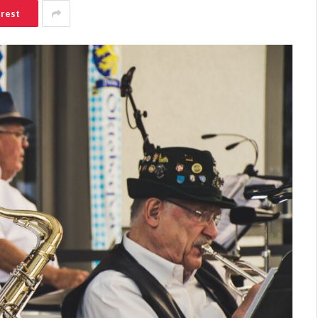
erest