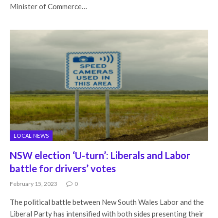
Minister of Commerce…
LOCAL NEWS
NSW election ‘U-turn’: Liberals and Labor
battle for drivers’ votes
February 15, 2023
0
The political battle between New South Wales Labor and the
Liberal Party has intensified with both sides presenting their