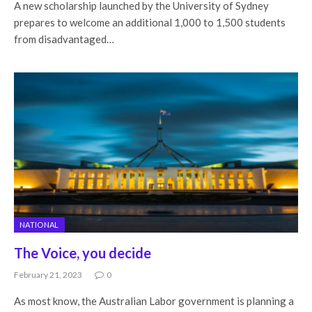
A new scholarship launched by the University of Sydney
prepares to welcome an additional 1,000 to 1,500 students
from disadvantaged…
NATIONAL
The Voice, you decide
February 21, 2023
0
As most know, the Australian Labor government is planning a