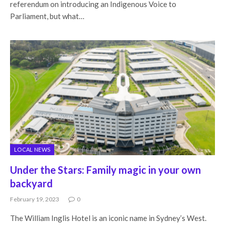
referendum on introducing an Indigenous Voice to
Parliament, but what…
LOCAL NEWS
Under the Stars: Family magic in your own
backyard
February 19, 2023
0
The William Inglis Hotel is an iconic name in Sydney’s West.