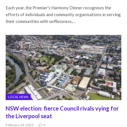
Each year, the Premier’s Harmony Dinner recognises the
efforts of individuals and community organisations in serving
their communities with selflessness,…
LOCAL NEWS
NSW election: fierce Council rivals vying for
the Liverpool seat
February 24, 2023
0