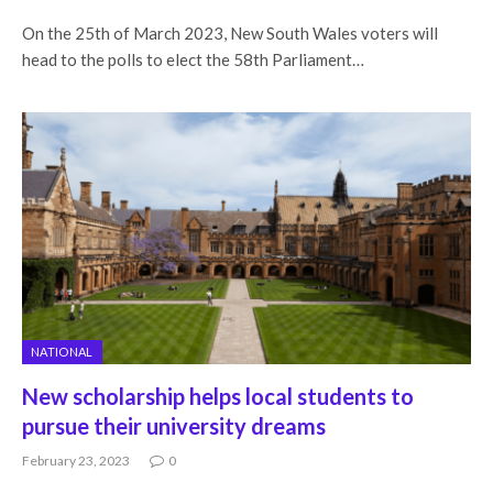
On the 25th of March 2023, New South Wales voters will
head to the polls to elect the 58th Parliament…
NATIONAL
New scholarship helps local students to
pursue their university dreams
February 23, 2023
0