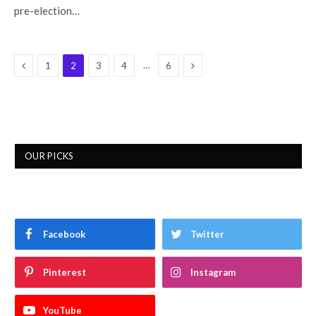
pre-election…
Previous
Next
…
1
2
3
4
6
OUR PICKS
Facebook
Twitter
Pinterest
Instagram
YouTube