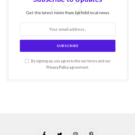
Get the latest news from fairfeild local news
By signing up, you agree to the our terms and our
Privacy Policy
agreement.