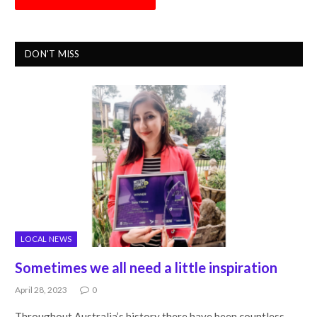
DON'T MISS
LOCAL NEWS
Sometimes we all need a little inspiration
April 28, 2023
0
Throughout Australia’s history there have been countless