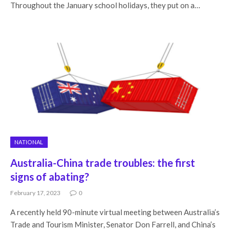
Throughout the January school holidays, they put on a…
NATIONAL
Australia-China trade troubles: the first
signs of abating?
February 17, 2023
0
A recently held 90-minute virtual meeting between Australia’s
Trade and Tourism Minister, Senator Don Farrell, and China’s