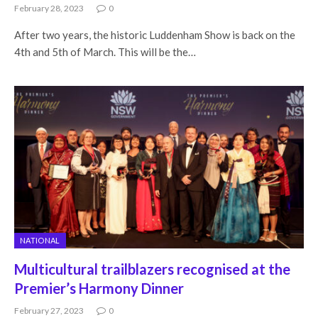
February 28, 2023
0
After two years, the historic Luddenham Show is back on the
4th and 5th of March. This will be the…
NATIONAL
Multicultural trailblazers recognised at the
Premier’s Harmony Dinner
February 27, 2023
0