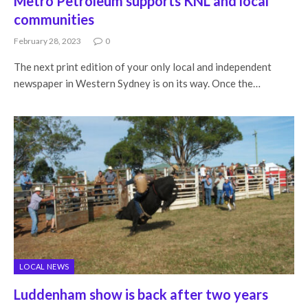
Metro Petroleum supports KNL and local
communities
February 28, 2023
0
The next print edition of your only local and independent
newspaper in Western Sydney is on its way. Once the…
LOCAL NEWS
Luddenham show is back after two years