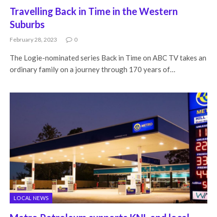
Travelling Back in Time in the Western
Suburbs
February 28, 2023
0
The Logie-nominated series Back in Time on ABC TV takes an
ordinary family on a journey through 170 years of…
LOCAL NEWS