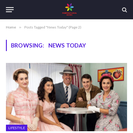
Home
»
Posts Tagged "News Today" (Page 2)
BROWSING:
NEWS TODAY
LIFESTYLE