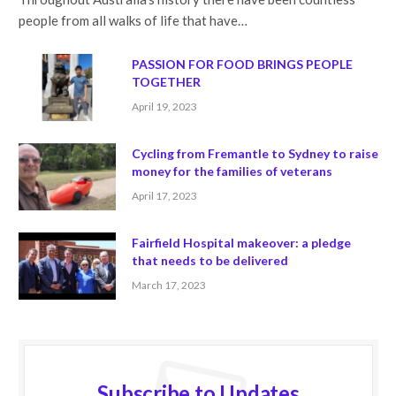
people from all walks of life that have…
PASSION FOR FOOD BRINGS PEOPLE
TOGETHER
April 19, 2023
Cycling from Fremantle to Sydney to raise
money for the families of veterans
April 17, 2023
Fairfield Hospital makeover: a pledge
that needs to be delivered
March 17, 2023
Subscribe to Updates